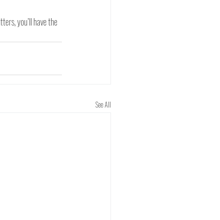
ters, you’ll have the 
See All