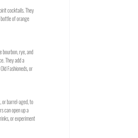
irit cocktails. They 
 bottle of orange 
ke bourbon, rye, and 
ce. They add a 
Old Fashioneds, or 
 or barrel-aged, to 
ers can open up a 
rinks, or experiment 