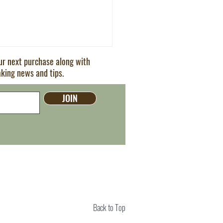
our next purchase along with
aking news and tips.
JOIN
ern Cocktails You Need to
Back to Top