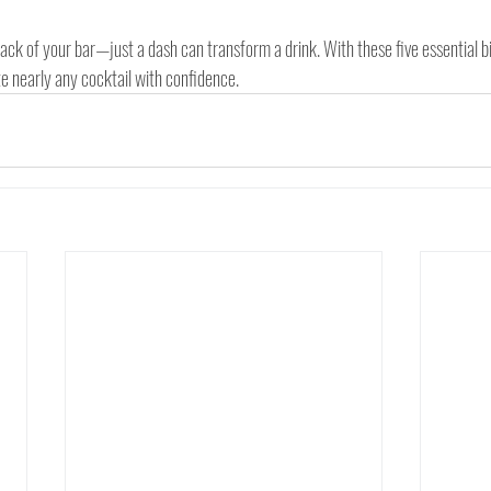
rack of your bar—just a dash can transform a drink. With these five essential bit
ate nearly any cocktail with confidence.