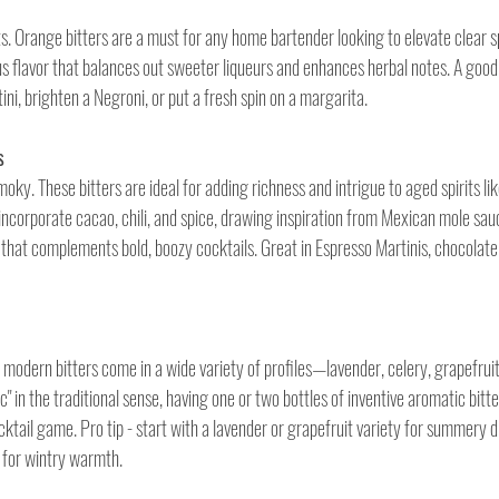
its. Orange bitters are a must for any home bartender looking to elevate clear sp
rus flavor that balances out sweeter liqueurs and enhances herbal notes. A good
ini, brighten a Negroni, or put a fresh spin on a margarita. 
s
moky. These bitters are ideal for adding richness and intrigue to aged spirits li
incorporate cacao, chili, and spice, drawing inspiration from Mexican mole sau
 that complements bold, boozy cocktails. Great in Espresso Martinis, chocolate 
modern bitters come in a wide variety of profiles—lavender, celery, grapefruit,
c" in the traditional sense, having one or two bottles of inventive aromatic bitt
ocktail game. Pro tip - start with a lavender or grapefruit variety for summery d
 for wintry warmth.