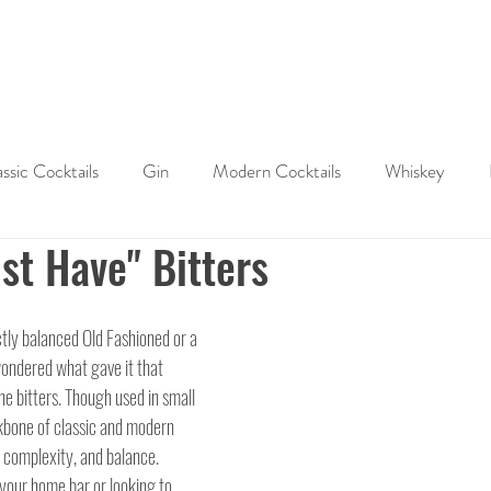
ABOUT
SHOP
LAST WORD
CONTACT
assic Cocktails
Gin
Modern Cocktails
Whiskey
st Have" Bitters
Cocktail History
Cocktail Tips & Techniques
Brandy
ctly balanced Old Fashioned or a 
ktails
wondered what gave it that 
he bitters. Though used in small 
kbone of classic and modern 
, complexity, and balance. 
your home bar or looking to 