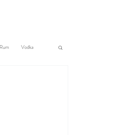
More
Rum
Vodka
Tiki