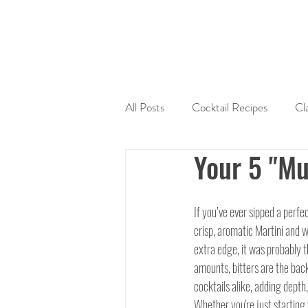
All Posts
Cocktail Recipes
Cl
Your 5 "Mu
Sherry
Tequila
Liquers
If you’ve ever sipped a perfe
Cocktail Mixers
Seasonal Coc
crisp, aromatic Martini and 
extra edge, it was probably t
amounts, bitters are the bac
cocktails alike, adding depth
Whether you're just starting 