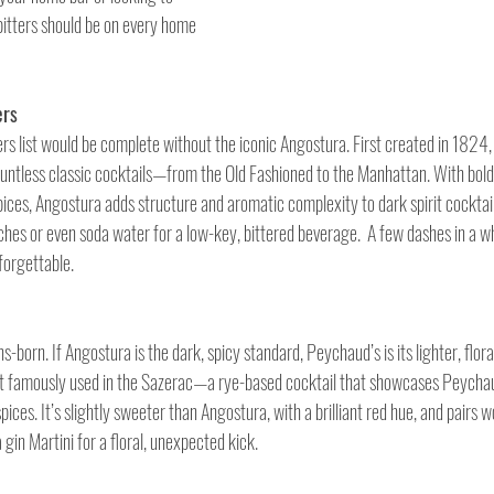
 bitters should be on every home 
ers
ters list would be complete without the iconic Angostura. First created in 1824, 
ountless classic cocktails—from the Old Fashioned to the Manhattan. With bold 
es, Angostura adds structure and aromatic complexity to dark spirit cocktails. 
hes or even soda water for a low-key, bittered beverage.  A few dashes in a w
forgettable.
s-born. If Angostura is the dark, spicy standard, Peychaud’s is its lighter, flora
t famously used in the Sazerac—a rye-based cocktail that showcases Peychaud
pices. It’s slightly sweeter than Angostura, with a brilliant red hue, and pairs w
 gin Martini for a floral, unexpected kick.