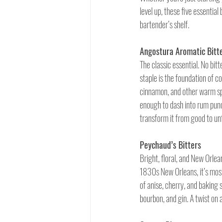
level up, these five essential
bartender’s shelf.
Angostura Aromatic Bitt
The classic essential. No bit
staple is the foundation of c
cinnamon, and other warm spic
enough to dash into rum punc
transform it from good to un
Peychaud’s Bitters
Bright, floral, and New Orlean
1830s New Orleans, it’s mos
of anise, cherry, and baking s
bourbon, and gin. A twist on a