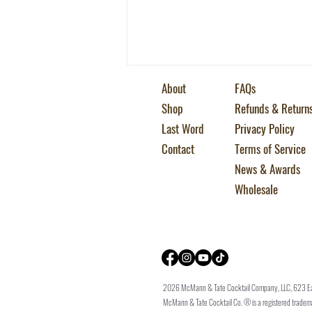
About
FAQs
Shop
Refunds & Return
Last Word
Privacy Policy
Contact
Terms of Service
News & Awards
5 Essential Gin Cocktails
Wholesale
2026 McMann & Tate Cocktail Company, LLC, 623 E
McMann & Tate Cocktail Co. ® is a registered trade