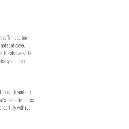
this Trinidad-born 
notes of clove, 
It’s also versatile 
hiskey sour can 
l cousin. Invented in 
’s distinctive notes 
onderfully with rye, 