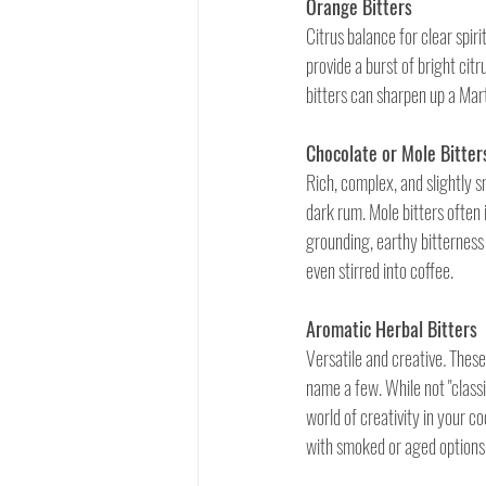
Orange Bitters
Citrus balance for clear spir
provide a burst of bright cit
bitters can sharpen up a Mart
Chocolate or Mole Bitter
Rich, complex, and slightly s
dark rum. Mole bitters often 
grounding, earthy bitterness
even stirred into coffee.
Aromatic Herbal Bitters
Versatile and creative
. 
These 
name a few. While not "classi
world of creativity in your c
with smoked or aged options