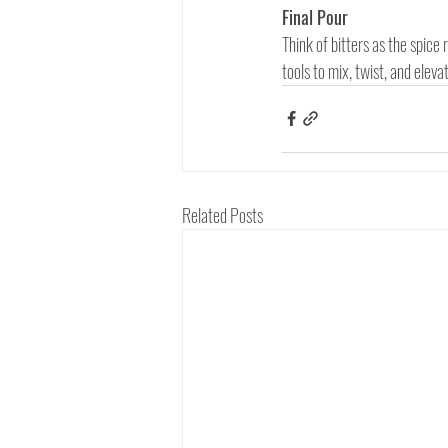
Final Pour
Think of bitters as the spice 
tools to mix, twist, and elev
Related Posts