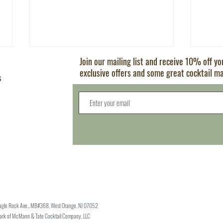
Join our mailing list and receive 10% off y
exclusive offers and some great cocktail m
s
Old Fashioned
5 Mod
Try
agle Rock Ave., MB#368, West Orange, NJ 07052
mark of McMann & Tate Cocktail Company, LLC