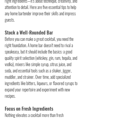
right ingredients—it’s about technique, creativity, and 
attention to detail. Here are five essential tips to help 
any home bartender improve their skills and impress 
guests.
Stock a Well-Rounded Bar
Before you can make a great cocktail, you need the 
right foundation. A home bar doesn’t need to rival a 
speakeasy, but it should include the basics: a good 
quality spirit selection (whiskey, gin, rum, tequila, and 
vodka), mixers like simple syrup, citrus juice, and 
soda, and essential tools such as a shaker, jigger, 
muddler, and strainer. Over time, add specialized 
ingredients like bitters, liqueurs, or flavored syrups to 
expand your repertoire and experiment with new 
recipes.
Focus on Fresh Ingredients
Nothing elevates a cocktail more than fresh 