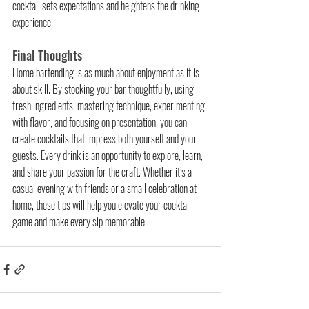
cocktail sets expectations and heightens the drinking 
experience.
Final Thoughts
Home bartending is as much about enjoyment as it is 
about skill. By stocking your bar thoughtfully, using 
fresh ingredients, mastering technique, experimenting 
with flavor, and focusing on presentation, you can 
create cocktails that impress both yourself and your 
guests. Every drink is an opportunity to explore, learn, 
and share your passion for the craft. Whether it’s a 
casual evening with friends or a small celebration at 
home, these tips will help you elevate your cocktail 
game and make every sip memorable.