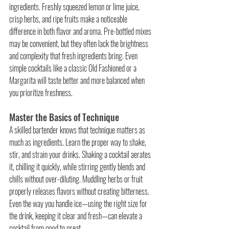
ingredients. Freshly squeezed lemon or lime juice, 
crisp herbs, and ripe fruits make a noticeable 
difference in both flavor and aroma. Pre-bottled mixes 
may be convenient, but they often lack the brightness 
and complexity that fresh ingredients bring. Even 
simple cocktails like a classic Old Fashioned or a 
Margarita will taste better and more balanced when 
you prioritize freshness.
Master the Basics of Technique
A skilled bartender knows that technique matters as 
much as ingredients. Learn the proper way to shake, 
stir, and strain your drinks. Shaking a cocktail aerates 
it, chilling it quickly, while stirring gently blends and 
chills without over-diluting. Muddling herbs or fruit 
properly releases flavors without creating bitterness. 
Even the way you handle ice—using the right size for 
the drink, keeping it clear and fresh—can elevate a 
cocktail from good to great.