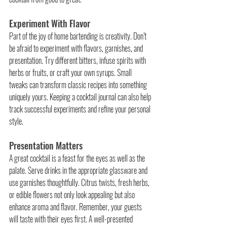
Experiment With Flavor
Part of the joy of home bartending is creativity. Don’t 
be afraid to experiment with flavors, garnishes, and 
presentation. Try different bitters, infuse spirits with 
herbs or fruits, or craft your own syrups. Small 
tweaks can transform classic recipes into something 
uniquely yours. Keeping a cocktail journal can also help 
track successful experiments and refine your personal 
style.
Presentation Matters
A great cocktail is a feast for the eyes as well as the 
palate. Serve drinks in the appropriate glassware and 
use garnishes thoughtfully. Citrus twists, fresh herbs, 
or edible flowers not only look appealing but also 
enhance aroma and flavor. Remember, your guests 
will taste with their eyes first. A well-presented 