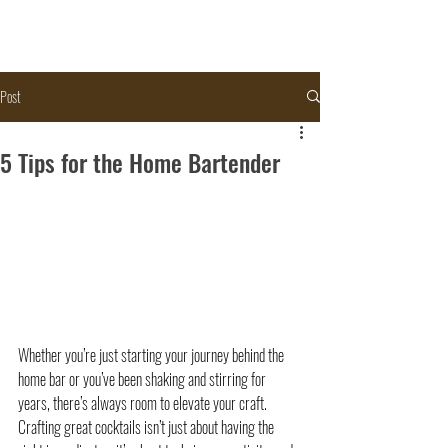
Post
5 Tips for the Home Bartender
Whether you’re just starting your journey behind the 
home bar or you’ve been shaking and stirring for 
years, there’s always room to elevate your craft. 
Crafting great cocktails isn’t just about having the 