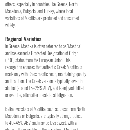
others, especially in countries like Greece, North 
Macedonia, Bulgaria, and Turkey, where local 
variations of Mastika are produced and consumed 
widely.
Regional Varieties
In Greece, Mastika is often referred to as "Mastiha" 
and has earned a Protected Designation of Origin 
(PDO) status from the European Union. This 
recognition ensures that authentic Greek Mastiha is 
made only with Chios mastic resin, maintaining quality 
and tradition. The Greek version is typically lower in 
alcohol (around 15–25% ABV), and is enjoyed chilled 
or over ice, often after meals to aid digestion.
Balkan versions of Mastika, such as those from North 
Macedonia or Bulgaria, are typically stronger, closer 
to 40–45% ABV, and may be less sweet, with a 
sharper flavor profile. In these regions, Mastika is 