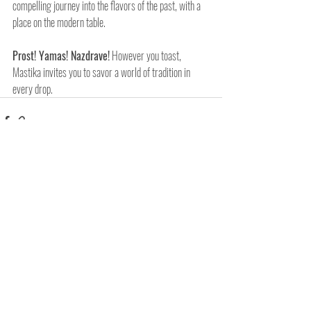
compelling journey into the flavors of the past, with a 
place on the modern table.
Prost! Yamas! Nazdrave!
 However you toast, 
Mastika invites you to savor a world of tradition in 
every drop.
Related Posts
See All