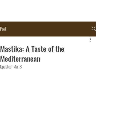
Post
Mastika: A Taste of the
Mediterranean
Updated:
Mar 8