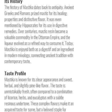
Its History
The history of Mastika dates back to antiquity. Ancient 
Greeks and Romans prized mastic for its healing 
properties and distinctive flavor. It was even 
mentioned by Hippocrates for its use in digestive 
remedies. Over centuries, mastic resin became a 
valuable commodity in the Ottoman Empire, and the 
liqueur evolved as a refined way to consume it. Today, 
Mastika is enjoyed both as a digestif and an ingredient 
in modern mixology, connecting ancient tradition with 
contemporary taste.
Taste Profile
Mastika is known for its clear appearance and sweet, 
herbal, and slightly pine-like flavor. The taste is 
unmistakably fresh, often compared to a combination 
of licorice, herbs, and eucalyptus with a subtle 
resinous undertone. These complex flavors make it an 
acquired taste for some, but a beloved staple for 