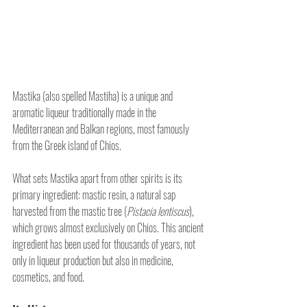
Mastika (also spelled Mastiha) is a unique and 
aromatic liqueur traditionally made in the 
Mediterranean and Balkan regions, most famously 
from the Greek island of Chios. 
What sets Mastika apart from other spirits is its 
primary ingredient: mastic resin, a natural sap 
harvested from the mastic tree (
Pistacia lentiscus
), 
which grows almost exclusively on Chios. This ancient 
ingredient has been used for thousands of years, not 
only in liqueur production but also in medicine, 
cosmetics, and food.