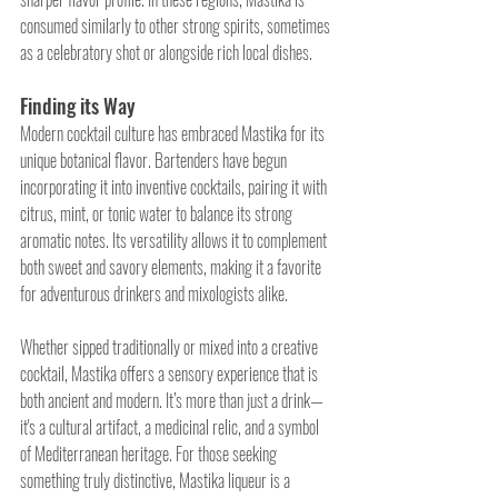
consumed similarly to other strong spirits, sometimes 
as a celebratory shot or alongside rich local dishes.
Finding its Way 
Modern cocktail culture has embraced Mastika for its 
unique botanical flavor. Bartenders have begun 
incorporating it into inventive cocktails, pairing it with 
citrus, mint, or tonic water to balance its strong 
aromatic notes. Its versatility allows it to complement 
both sweet and savory elements, making it a favorite 
for adventurous drinkers and mixologists alike.
Whether sipped traditionally or mixed into a creative 
cocktail, Mastika offers a sensory experience that is 
both ancient and modern. It’s more than just a drink—
it's a cultural artifact, a medicinal relic, and a symbol 
of Mediterranean heritage. For those seeking 
something truly distinctive, Mastika liqueur is a 