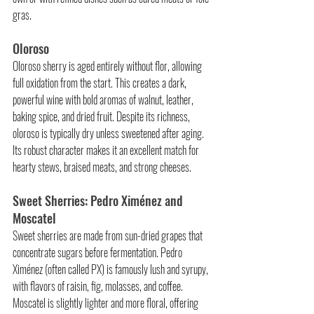
gras.
Oloroso
Oloroso sherry is aged entirely without flor, allowing 
full oxidation from the start. This creates a dark, 
powerful wine with bold aromas of walnut, leather, 
baking spice, and dried fruit. Despite its richness, 
oloroso is typically dry unless sweetened after aging. 
Its robust character makes it an excellent match for 
hearty stews, braised meats, and strong cheeses.
Sweet Sherries: Pedro Ximénez and 
Moscatel
Sweet sherries are made from sun-dried grapes that 
concentrate sugars before fermentation. Pedro 
Ximénez (often called PX) is famously lush and syrupy, 
with flavors of raisin, fig, molasses, and coffee. 
Moscatel is slightly lighter and more floral, offering 