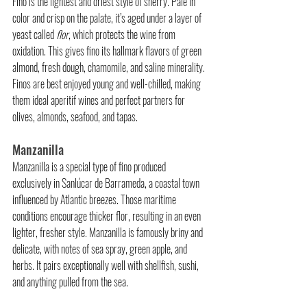
Fino is the lightest and driest style of sherry. Pale in 
color and crisp on the palate, it’s aged under a layer of 
yeast called 
flor
, which protects the wine from 
oxidation. This gives fino its hallmark flavors of green 
almond, fresh dough, chamomile, and saline minerality. 
Finos are best enjoyed young and well-chilled, making 
them ideal aperitif wines and perfect partners for 
olives, almonds, seafood, and tapas.
Manzanilla
Manzanilla is a special type of fino produced 
exclusively in Sanlúcar de Barrameda, a coastal town 
influenced by Atlantic breezes. Those maritime 
conditions encourage thicker flor, resulting in an even 
lighter, fresher style. Manzanilla is famously briny and 
delicate, with notes of sea spray, green apple, and 
herbs. It pairs exceptionally well with shellfish, sushi, 
and anything pulled from the sea.