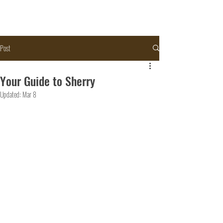
Post
Your Guide to Sherry
Updated:
Mar 8