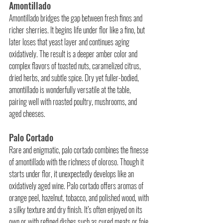
Amontillado
Amontillado bridges the gap between fresh finos and 
richer sherries. It begins life under flor like a fino, but 
later loses that yeast layer and continues aging 
oxidatively. The result is a deeper amber color and 
complex flavors of toasted nuts, caramelized citrus, 
dried herbs, and subtle spice. Dry yet fuller-bodied, 
amontillado is wonderfully versatile at the table, 
pairing well with roasted poultry, mushrooms, and 
aged cheeses.
Palo Cortado
Rare and enigmatic, palo cortado combines the finesse 
of amontillado with the richness of oloroso. Though it 
starts under flor, it unexpectedly develops like an 
oxidatively aged wine. Palo cortado offers aromas of 
orange peel, hazelnut, tobacco, and polished wood, with 
a silky texture and dry finish. It’s often enjoyed on its 
own or with refined dishes such as cured meats or foie 