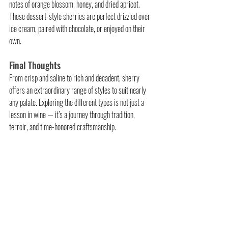
notes of orange blossom, honey, and dried apricot. 
These dessert-style sherries are perfect drizzled over 
ice cream, paired with chocolate, or enjoyed on their 
own.
Final Thoughts
From crisp and saline to rich and decadent, sherry 
offers an extraordinary range of styles to suit nearly 
any palate. Exploring the different types is not just a 
lesson in wine — it’s a journey through tradition, 
terroir, and time-honored craftsmanship.
Related Posts
See All