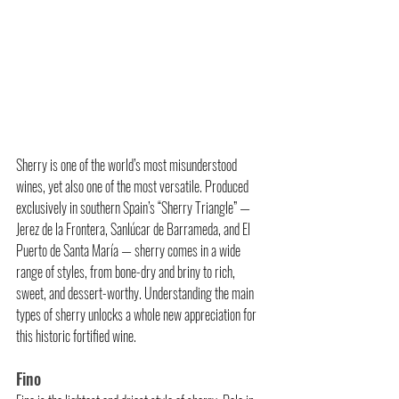
Sherry is one of the world’s most misunderstood 
wines, yet also one of the most versatile. Produced 
exclusively in southern Spain’s “Sherry Triangle” — 
Jerez de la Frontera, Sanlúcar de Barrameda, and El 
Puerto de Santa María — sherry comes in a wide 
range of styles, from bone-dry and briny to rich, 
sweet, and dessert-worthy. Understanding the main 
types of sherry unlocks a whole new appreciation for 
this historic fortified wine.
Fino