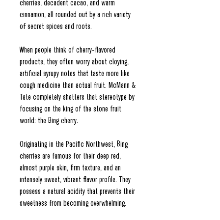
cherries, decadent cacao, and warm
cinnamon, all rounded out by a rich variety
of secret spices and roots.
When people think of cherry-flavored
products, they often worry about cloying,
artificial syrupy notes that taste more like
cough medicine than actual fruit. McMann &
Tate completely shatters that stereotype by
focusing on the king of the stone fruit
world: the Bing cherry.
Originating in the Pacific Northwest, Bing
cherries are famous for their deep red,
almost purple skin, firm texture, and an
intensely sweet, vibrant flavor profile. They
possess a natural acidity that prevents their
sweetness from becoming overwhelming.