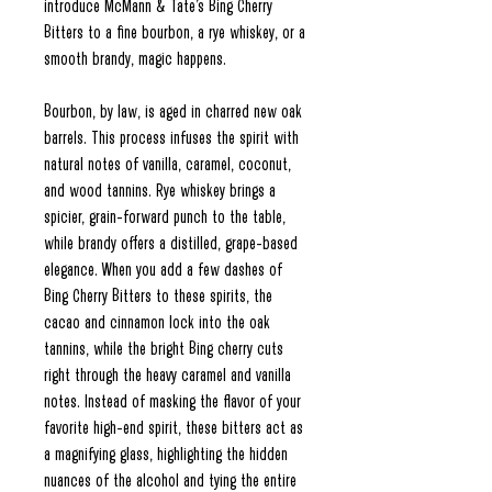
introduce McMann & Tate’s Bing Cherry
Bitters to a fine bourbon, a rye whiskey, or a
smooth brandy, magic happens.
Bourbon, by law, is aged in charred new oak
barrels. This process infuses the spirit with
natural notes of vanilla, caramel, coconut,
and wood tannins. Rye whiskey brings a
spicier, grain-forward punch to the table,
while brandy offers a distilled, grape-based
elegance. When you add a few dashes of
Bing Cherry Bitters to these spirits, the
cacao and cinnamon lock into the oak
tannins, while the bright Bing cherry cuts
right through the heavy caramel and vanilla
notes. Instead of masking the flavor of your
favorite high-end spirit, these bitters act as
a magnifying glass, highlighting the hidden
nuances of the alcohol and tying the entire