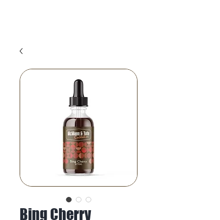
Bing Cherry