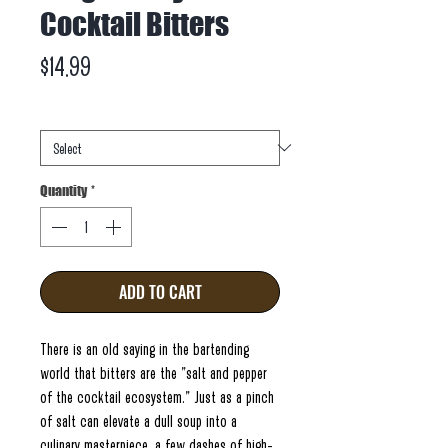
Cocktail Bitters
Price
$14.99
Weight
*
Quantity
*
ADD TO CART
There is an old saying in the bartending
world that bitters are the "salt and pepper
of the cocktail ecosystem." Just as a pinch
of salt can elevate a dull soup into a
culinary masterpiece, a few dashes of high-