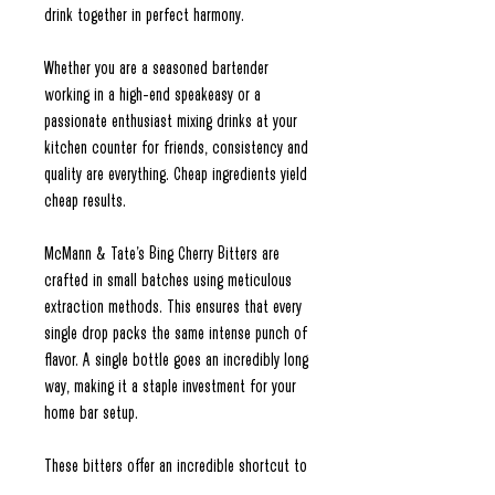
drink together in perfect harmony.
Whether you are a seasoned bartender
working in a high-end speakeasy or a
passionate enthusiast mixing drinks at your
kitchen counter for friends, consistency and
quality are everything. Cheap ingredients yield
cheap results.
McMann & Tate’s Bing Cherry Bitters are
crafted in small batches using meticulous
extraction methods. This ensures that every
single drop packs the same intense punch of
flavor. A single bottle goes an incredibly long
way, making it a staple investment for your
home bar setup.
These bitters offer an incredible shortcut to
flavor. You don't need to spend hours boiling