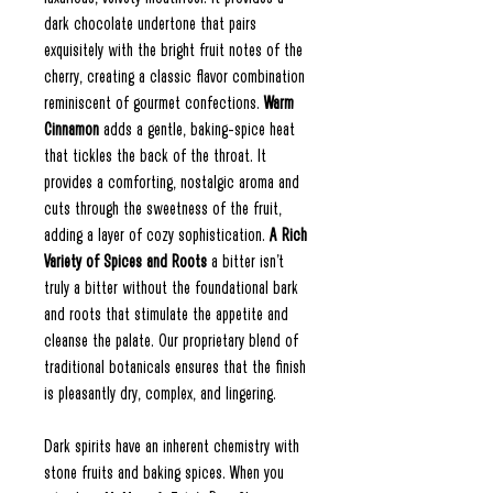
dark chocolate undertone that pairs
exquisitely with the bright fruit notes of the
cherry, creating a classic flavor combination
reminiscent of gourmet confections.
Warm
Cinnamon
adds a gentle, baking-spice heat
that tickles the back of the throat. It
provides a comforting, nostalgic aroma and
cuts through the sweetness of the fruit,
adding a layer of cozy sophistication.
A Rich
Variety of Spices and Roots
a bitter isn't
truly a bitter without the foundational bark
and roots that stimulate the appetite and
cleanse the palate. Our proprietary blend of
traditional botanicals ensures that the finish
is pleasantly dry, complex, and lingering.
Dark spirits have an inherent chemistry with
stone fruits and baking spices. When you