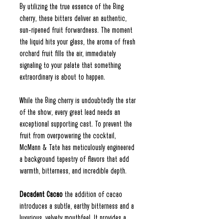
By utilizing the true essence of the Bing
cherry, these bitters deliver an authentic,
sun-ripened fruit forwardness. The moment
the liquid hits your glass, the aroma of fresh
orchard fruit fills the air, immediately
signaling to your palate that something
extraordinary is about to happen.
While the Bing cherry is undoubtedly the star
of the show, every great lead needs an
exceptional supporting cast. To prevent the
fruit from overpowering the cocktail,
McMann & Tate has meticulously engineered
a background tapestry of flavors that add
warmth, bitterness, and incredible depth.
Decadent Cacao
the addition of cacao
introduces a subtle, earthy bitterness and a
luxurious, velvety mouthfeel. It provides a