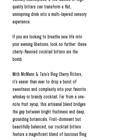
quality bitters can transform a flat,
uninspiring drink into a multi-layered sensory
experience.
If you are looking to breathe new life into
your evening libations, look no further: these
cherry-flavored cocktail bitters are the
bomb.
With McMann & Tate’s Bing Cherry Bitters,
it’s easier than ever to drop a burst of
sweetness and complexity into your favorite
whiskey or brandy cocktail. Far from a one-
note fruit syrup, this artisanal blend bridges
the gap between bright fruitiness and deep,
grounding botanicals. Fruit-dominant but
beautifully balanced, our cocktail bitters
feature a magnificent blend of luscious Bing