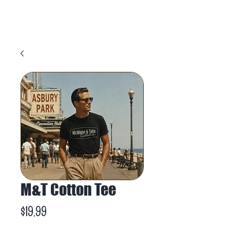
M&T Cotton Tee
Price
$19.99