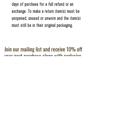
days of purchase for a full refund or an
exchange. To make a return item(s) must be
unopened, unused or unworn and the item(s)
must still be in their original packaging.
Join our mailing list and receive 10% off
your next purchase along with exclusive
offers and some great cocktail making
news and tips.
JOIN
FAQs
About
Refunds & Returns
Shop
Privacy Policy
Last Word
Terms of Service
Contact