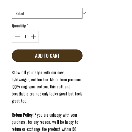
Size
*
Quantity
*
ADD TO CART
Show off your style with our new,
lightweight, cotton tee. Made from premium
100% ring-spun cotton, this soft and
breathable tee not only looks great but feels
great too.
Return Policy
If you are unhappy with your
purchase, for any reason, we'll be happy to
return or exchange the product within 30