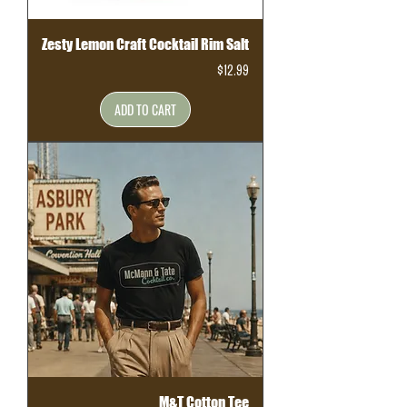
Zesty Lemon Craft Cocktail Rim Salt
Price
$12.99
ADD TO CART
M&T Cotton Tee