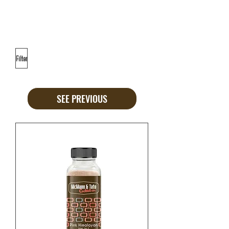
Filter
SEE PREVIOUS