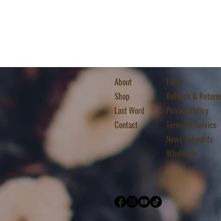
About
FAQs
Shop
Refunds & Return
Last Word
Privacy Policy
Contact
Terms of Service
News & Awards
Wholesale