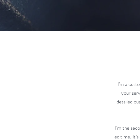
I’m a custo
your serv
detailed cu
I'm the sec
edit me. It’s