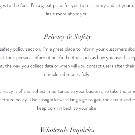
s to the font. I’m a great place for you to tell a story and let your 
little more about you.
Privacy & Safety
 safety policy section. I’m a great place to inform your customers ab
ct their personal information. Add details such as how you use third-
t, the way you collect data or when will you contact users after thei
completed successfully.
privacy is of the highest importance to your business, so take the tim
etailed policy. Use straightforward language to gain their trust and
keep coming back to your site!
Wholesale Inquiries