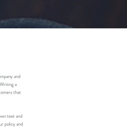
company and
 Writing a
stomers that
own text and
ur policy and