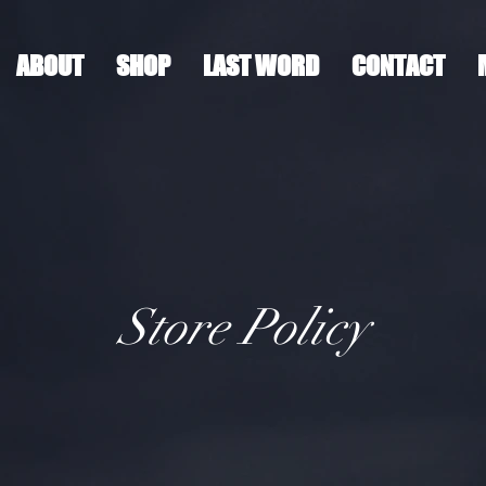
ABOUT
SHOP
LAST WORD
CONTACT
Store Policy