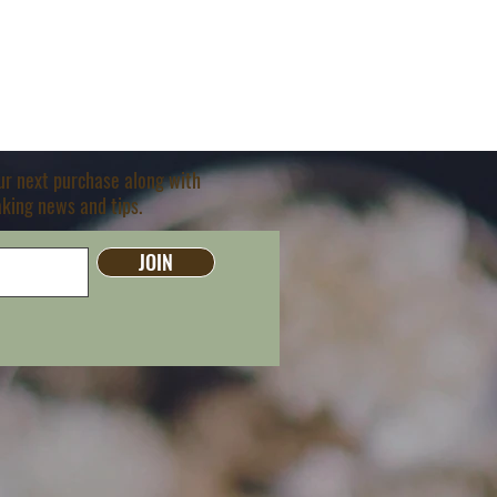
our next purchase along with
aking news and tips.
JOIN