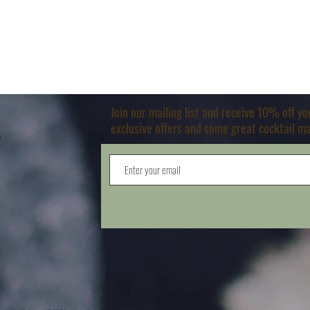
Join our mailing list and receive 10% off y
exclusive offers and some great cocktail m
s