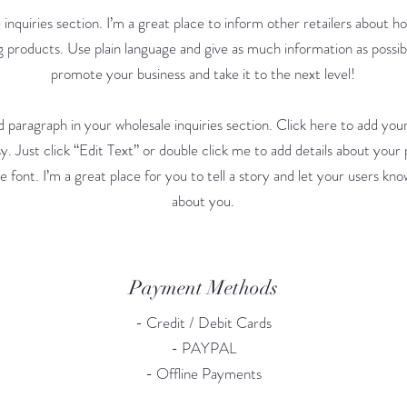
 inquiries section. I’m a great place to inform other retailers about h
 products. Use plain language and give as much information as possibl
promote your business and take it to the next level!
 paragraph in your wholesale inquiries section. Click here to add you
sy. Just click “Edit Text” or double click me to add details about your
 font. I’m a great place for you to tell a story and let your users kno
about you.
Payment Methods
- Credit / Debit Cards
- PAYPAL
- Offline Payments