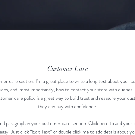
Customer Care
mer care section. I’m a great place to write a long text about your 
ices, and, most importantly, how to contact your store with queries.
stomer care policy is a great way to build trust and reassure your cu
they can buy with confidence.
ond paragraph in your customer care section. Click here to add your 
 easy. Just click “Edit Text” or double click me to add details about yo