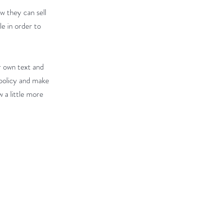
ow they can sell
e in order to
r own text and
 policy and make
w a little more