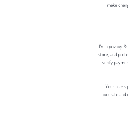
make change
I’m a privacy &
store, and prote
verify paymen
Your user’s 
accurate and d