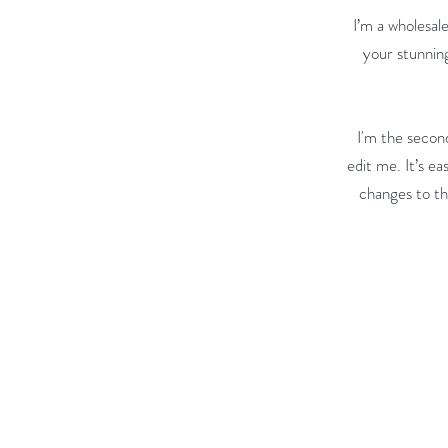
I’m a wholesale
your stunning
I'm the second
edit me. It’s ea
changes to the