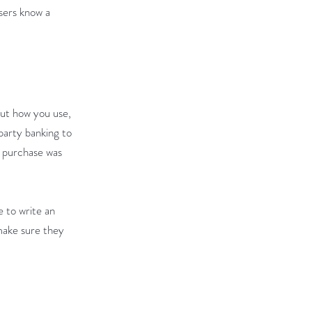
users know a
out how you use,
party banking to
r purchase was
e to write an
 make sure they