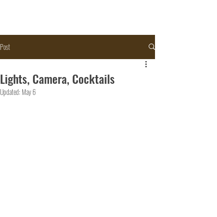
Post
Lights, Camera, Cocktails
Updated:
May 6