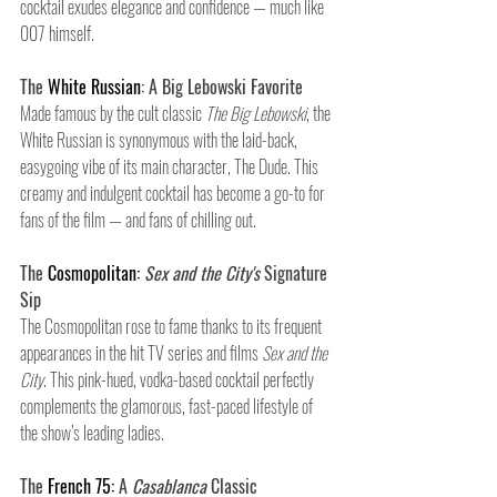
cocktail exudes elegance and confidence — much like 
007 himself.
The 
White Russian
: A Big Lebowski Favorite
Made famous by the cult classic 
The Big Lebowski
, the 
White Russian is synonymous with the laid-back, 
easygoing vibe of its main character, The Dude. This 
creamy and indulgent cocktail has become a go-to for 
fans of the film — and fans of chilling out.
The
 Cosmopolitan:
Sex and the City's
 Signature 
Sip
The Cosmopolitan rose to fame thanks to its frequent 
appearances in the hit TV series and films 
Sex and the 
City
. This pink-hued, vodka-based cocktail perfectly 
complements the glamorous, fast-paced lifestyle of 
the show’s leading ladies.
The 
French 75:
 A 
Casablanca
 Classic