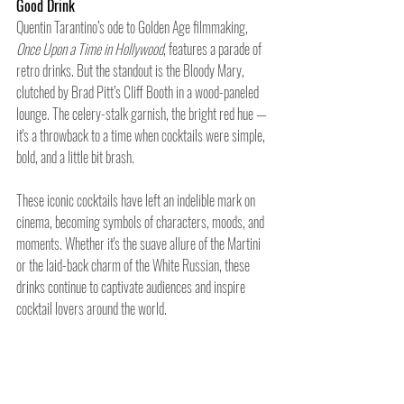
Good Drink
Quentin Tarantino’s ode to Golden Age filmmaking, 
Once Upon a Time in Hollywood
, features a parade of 
retro drinks. But the standout is the Bloody Mary, 
clutched by Brad Pitt’s Cliff Booth in a wood-paneled 
lounge. The celery-stalk garnish, the bright red hue — 
it's a throwback to a time when cocktails were simple, 
bold, and a little bit brash.
These iconic cocktails have left an indelible mark on 
cinema, becoming symbols of characters, moods, and 
moments. Whether it's the suave allure of the Martini 
or the laid-back charm of the White Russian, these 
drinks continue to captivate audiences and inspire 
cocktail lovers around the world.
And that’s a wrap.