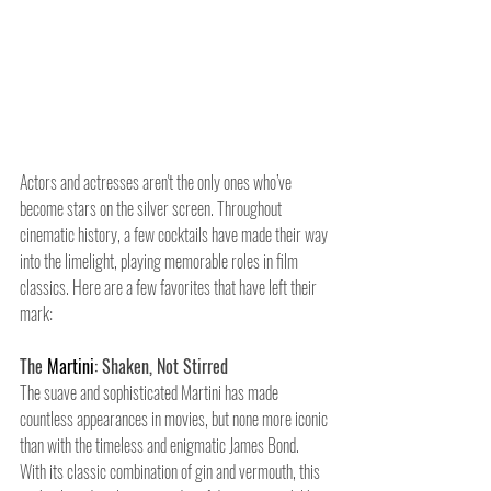
Actors and actresses aren't the only ones who’ve 
become stars on the silver screen. Throughout 
cinematic history, a few cocktails have made their way 
into the limelight, playing memorable roles in film 
classics. Here are a few favorites that have left their 
mark:
The 
Martini
: Shaken, Not Stirred
The suave and sophisticated Martini has made 
countless appearances in movies, but none more iconic 
than with the timeless and enigmatic James Bond. 
With its classic combination of gin and vermouth, this 