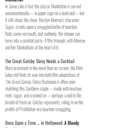
In 
Some Like It Hot
, the classic Manhattan is served 
unconventionally — in paper cups on a bunk bed — but 
it still steals the show. Marilyn Monroe’s character, 
Sugar, cracks open a smuggled bottle of bourbon, 
finds some vermouth, and suddenly, the sleeper car 
turns into a cocktail party. A film triumph, with Monroe 
and her Manhattans at the heart of it.
The Great Gatsby: Daisy Needs a Cocktail
More prominent in the novel than on-screen, the Mint 
Julep still finds its way into both film adaptations of 
The Great Gatsby
. Daisy Buchanan is often seen 
clutching this Southern staple — made with bourbon, 
mint, sugar, and crushed ice — perhaps a nod to the 
breath of fresh air Gatsby represents, riding in on the 
profits of Prohibition-era bourbon smuggling.
Once Upon a Time … in Hollywood:
 A Bloody 