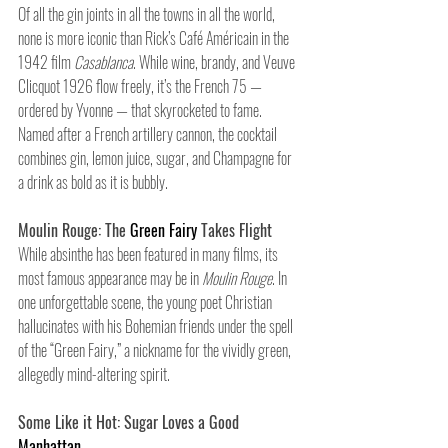
Of all the gin joints in all the towns in all the world, 
none is more iconic than Rick’s Café Américain in the 
1942 film 
Casablanca
. While wine, brandy, and Veuve 
Clicquot 1926 flow freely, it’s the French 75 — 
ordered by Yvonne — that skyrocketed to fame. 
Named after a French artillery cannon, the cocktail 
combines gin, lemon juice, sugar, and Champagne for 
a drink as bold as it is bubbly.
Moulin Rouge: The 
Green Fairy
 Takes Flight
While absinthe has been featured in many films, its 
most famous appearance may be in 
Moulin Rouge
. In 
one unforgettable scene, the young poet Christian 
hallucinates with his Bohemian friends under the spell 
of the “Green Fairy,” a nickname for the vividly green, 
allegedly mind-altering spirit.
Some Like it Hot: Sugar Loves a Good
Manhattan