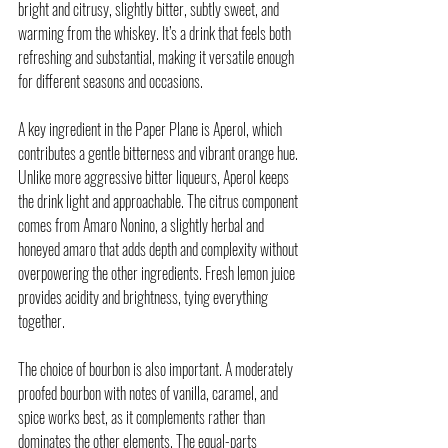
bright and citrusy, slightly bitter, subtly sweet, and 
warming from the whiskey. It’s a drink that feels both 
refreshing and substantial, making it versatile enough 
for different seasons and occasions.
A key ingredient in the Paper Plane is Aperol, which 
contributes a gentle bitterness and vibrant orange hue. 
Unlike more aggressive bitter liqueurs, Aperol keeps 
the drink light and approachable. The citrus component 
comes from Amaro Nonino, a slightly herbal and 
honeyed amaro that adds depth and complexity without 
overpowering the other ingredients. Fresh lemon juice 
provides acidity and brightness, tying everything 
together.
The choice of 
bourbon
 is also important. A moderately 
proofed bourbon with notes of vanilla, caramel, and 
spice works best, as it complements rather than 
dominates the other elements. The equal-parts 