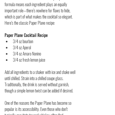
formula means each ingredient plays an equally 
important role—there’s nowhere for flaws to hide, 
which is part of what makes the cocktail so elegant.
Here’s the classic Paper Plane recipe:
Paper Plane
 Cocktail Recipe
3/4 oz bourbon
3/4 oz Aperol
3/4 oz Amaro Nonino
3/4 oz fresh lemon juice
Add all ingredients to a shaker with ice and shake well 
until chilled. Strain into a chilled coupe glass. 
Traditionally, the drink is served without garnish, 
though a simple lemon twist can be added if desired.
One of the reasons the Paper Plane has become so 
popular is its accessibility. Even those who don’t 