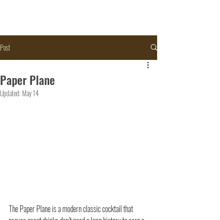
Post
Paper Plane
Updated:
May 14
The Paper Plane is a modern classic cocktail that 