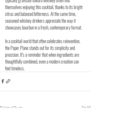
typically gravitate toward whiskey often find 
themselves enjoying this cocktail, thanks to its bright 
citrus and balanced bitterness. At the same time, 
seasoned whiskey drinkers appreciate the way it 
showcases bourbon in a fresh, contemporary format.
In a cocktail world that often celebrates reinvention, 
the Paper Plane stands out for its simplicity and 
precision. It’s a reminder that when ingredients are 
thoughtfully combined, even a modern creation can 
feel timeless.
Related Posts
See All