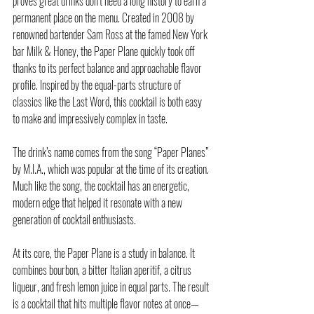
proves great drinks don’t need a long history to earn a 
permanent place on the menu. Created in 2008 by 
renowned bartender Sam Ross at the famed New York 
bar Milk & Honey, the Paper Plane quickly took off 
thanks to its perfect balance and approachable flavor 
profile. Inspired by the equal-parts structure of 
classics like the Last Word, this cocktail is both easy 
to make and impressively complex in taste.
The drink’s name comes from the song “Paper Planes” 
by M.I.A., which was popular at the time of its creation. 
Much like the song, the cocktail has an energetic, 
modern edge that helped it resonate with a new 
generation of cocktail enthusiasts.
At its core, the Paper Plane is a study in balance. It 
combines bourbon, a bitter Italian aperitif, a citrus 
liqueur, and fresh lemon juice in equal parts. The result 
is a cocktail that hits multiple flavor notes at once—