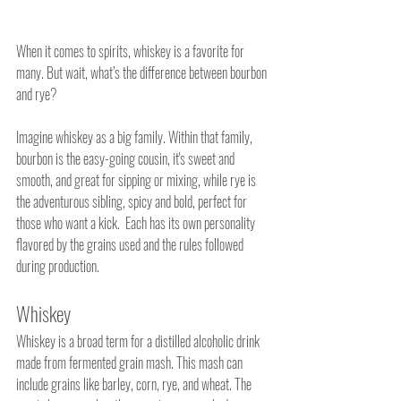
When it comes to spirits, whiskey is a favorite for 
many. But wait, what’s the difference between bourbon 
and rye?  
Imagine whiskey as a big family. Within that family, 
bourbon is the easy-going cousin, it's sweet and 
smooth, and great for sipping or mixing, while rye is 
the adventurous sibling, spicy and bold, perfect for 
those who want a kick.  Each has its own personality 
flavored by the grains used and the rules followed 
during production.
Whiskey
Whiskey is a broad term for a distilled alcoholic drink 
made from fermented grain mash. This mash can 
include grains like barley, corn, rye, and wheat. The 