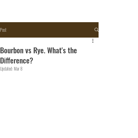
Post
Bourbon vs Rye. What's the
Difference?
Updated:
Mar 8