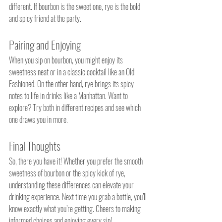
different. If bourbon is the sweet one, rye is the bold 
and spicy friend at the party.
Pairing and Enjoying
When you sip on bourbon, you might enjoy its 
sweetness neat or in a classic cocktail like an Old 
Fashioned. On the other hand, rye brings its spicy 
notes to life in drinks like a Manhattan. Want to 
explore? Try both in different recipes and see which 
one draws you in more.
Final Thoughts
So, there you have it! Whether you prefer the smooth 
sweetness of bourbon or the spicy kick of rye, 
understanding these differences can elevate your 
drinking experience. Next time you grab a bottle, you’ll 
know exactly what you’re getting. Cheers to making 
informed choices and enjoying every sip!