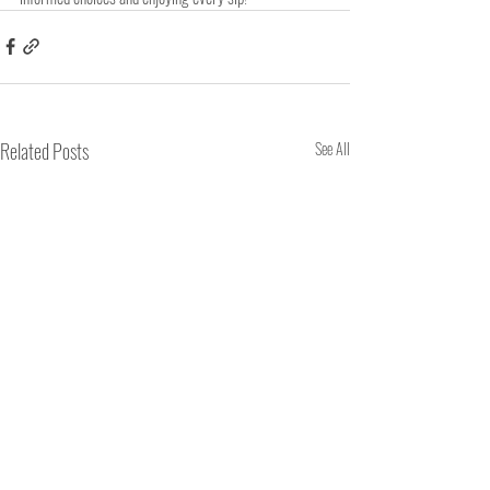
Related Posts
See All