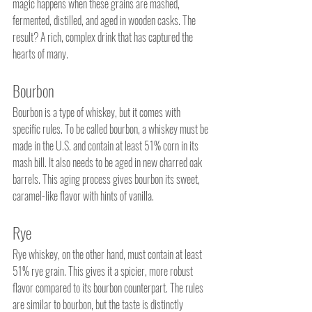
magic happens when these grains are mashed, 
fermented, distilled, and aged in wooden casks. The 
result? A rich, complex drink that has captured the 
hearts of many.
Bourbon
Bourbon is a type of whiskey, but it comes with 
specific rules. To be called bourbon, a whiskey must be 
made in the U.S. and contain at least 51% corn in its 
mash bill. It also needs to be aged in new charred oak 
barrels. This aging process gives bourbon its sweet, 
caramel-like flavor with hints of vanilla.
Rye
Rye whiskey, on the other hand, must contain at least 
51% rye grain. This gives it a spicier, more robust 
flavor compared to its bourbon counterpart. The rules 
are similar to bourbon, but the taste is distinctly 