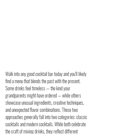
Walk into any good cocktail bar today and you’ll likely 
find a menu that blends the past with the present. 
Some drinks feel timeless — the kind your 
grandparents might have ordered — while others 
showcase unusual ingredients, creative techniques, 
and unexpected flavor combinations. These two 
approaches generally fall into two categories: classic 
cocktails and modern cocktails. While both celebrate 
the craft of mixing drinks, they reflect different 