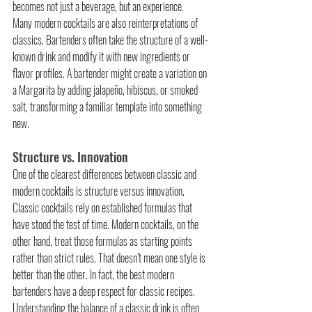
becomes not just a beverage, but an experience.
Many modern cocktails are also reinterpretations of 
classics. Bartenders often take the structure of a well-
known drink and modify it with new ingredients or 
flavor profiles. A bartender might create a variation on 
a Margarita by adding jalapeño, hibiscus, or smoked 
salt, transforming a familiar template into something 
new.
Structure vs. Innovation
One of the clearest differences between classic and 
modern cocktails is structure versus innovation. 
Classic cocktails rely on established formulas that 
have stood the test of time. Modern cocktails, on the 
other hand, treat those formulas as starting points 
rather than strict rules. That doesn’t mean one style is 
better than the other. In fact, the best modern 
bartenders have a deep respect for classic recipes. 
Understanding the balance of a classic drink is often 