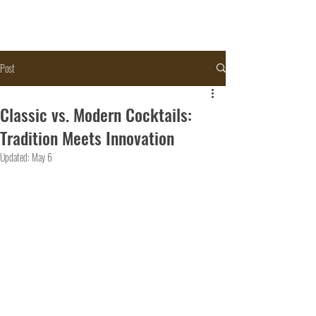
Post
Classic vs. Modern Cocktails:
Tradition Meets Innovation
Updated:
May 6