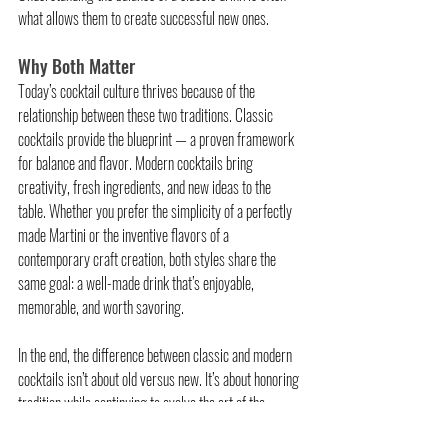
what allows them to create successful new ones.
Why Both Matter
Today’s cocktail culture thrives because of the 
relationship between these two traditions. Classic 
cocktails provide the blueprint — a proven framework 
for balance and flavor. Modern cocktails bring 
creativity, fresh ingredients, and new ideas to the 
table. Whether you prefer the simplicity of a perfectly 
made Martini or the inventive flavors of a 
contemporary craft creation, both styles share the 
same goal: a well-made drink that’s enjoyable, 
memorable, and worth savoring.
In the end, the difference between classic and modern 
cocktails isn’t about old versus new. It’s about honoring 
tradition while continuing to evolve the art of the 
cocktail.