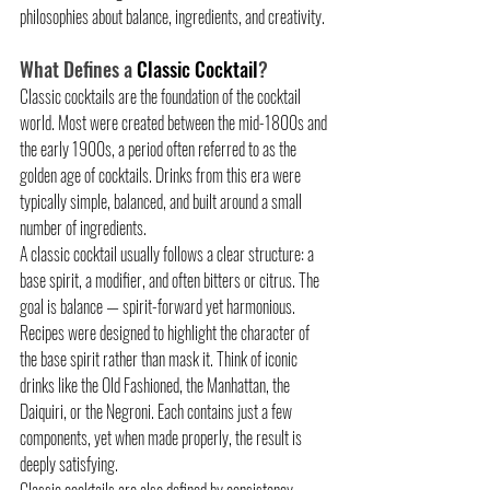
philosophies about balance, ingredients, and creativity.
What Defines a 
Classic Cocktail
?
Classic cocktails are the foundation of the cocktail 
world. Most were created between the mid-1800s and 
the early 1900s, a period often referred to as the 
golden age of cocktails. Drinks from this era were 
typically simple, balanced, and built around a small 
number of ingredients.
A classic cocktail usually follows a clear structure: a 
base spirit, a modifier, and often bitters or citrus. The 
goal is balance — spirit-forward yet harmonious. 
Recipes were designed to highlight the character of 
the base spirit rather than mask it. Think of iconic 
drinks like the Old Fashioned, the Manhattan, the 
Daiquiri, or the Negroni. Each contains just a few 
components, yet when made properly, the result is 
deeply satisfying.
Classic cocktails are also defined by consistency. 