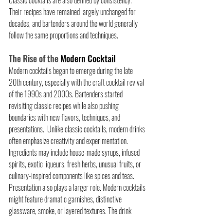
Their recipes have remained largely unchanged for 
decades, and bartenders around the world generally 
follow the same proportions and techniques.
The Rise of the 
Modern Cocktail
Modern cocktails began to emerge during the late 
20th century, especially with the craft cocktail revival 
of the 1990s and 2000s. Bartenders started 
revisiting classic recipes while also pushing 
boundaries with new flavors, techniques, and 
presentations.  Unlike classic cocktails, modern drinks 
often emphasize creativity and experimentation. 
Ingredients may include house-made syrups, infused 
spirits, exotic liqueurs, fresh herbs, unusual fruits, or 
culinary-inspired components like spices and teas.  
Presentation also plays a larger role. Modern cocktails 
might feature dramatic garnishes, distinctive 
glassware, smoke, or layered textures. The drink 