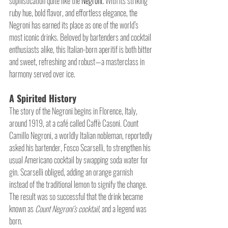
sophistication quite like the 
Negroni.
 With its striking 
ruby hue, bold flavor, and effortless elegance, the 
Negroni has earned its place as one of the world’s 
most iconic drinks. Beloved by bartenders and cocktail 
enthusiasts alike, this Italian-born aperitif is both bitter 
and sweet, refreshing and robust—a masterclass in 
harmony served over ice.
A Spirited History
The story of the Negroni begins in Florence, Italy, 
around 1919, at a café called Caffè Casoni. Count 
Camillo Negroni, a worldly Italian nobleman, reportedly 
asked his bartender, Fosco Scarselli, to strengthen his 
usual Americano cocktail by swapping soda water for 
gin. Scarselli obliged, adding an orange garnish 
instead of the traditional lemon to signify the change. 
The result was so successful that the drink became 
known as 
Count Negroni’s cocktail
, and a legend was 
born.