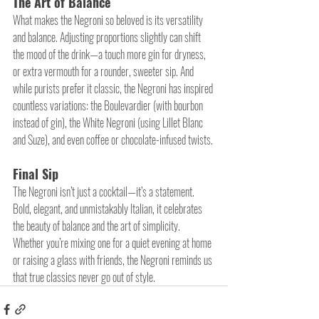
The Art of Balance
What makes the Negroni so beloved is its versatility 
and balance. Adjusting proportions slightly can shift 
the mood of the drink—a touch more gin for dryness, 
or extra vermouth for a rounder, sweeter sip. And 
while purists prefer it classic, the Negroni has inspired 
countless variations: the Boulevardier (with bourbon 
instead of gin), the White Negroni (using Lillet Blanc 
and Suze), and even coffee or chocolate-infused twists.
Final Sip
The Negroni isn’t just a cocktail—it’s a statement. 
Bold, elegant, and unmistakably Italian, it celebrates 
the beauty of balance and the art of simplicity. 
Whether you’re mixing one for a quiet evening at home 
or raising a glass with friends, the Negroni reminds us 
that true classics never go out of style.