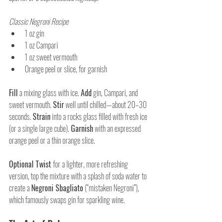
Classic Negroni Recipe
1 oz gin
1 oz Campari
1 oz sweet vermouth
Orange peel or slice, for garnish
Fill
 a mixing glass with ice. 
Add
 gin, Campari, and 
sweet vermouth. 
Stir
 well until chilled—about 20–30 
seconds. 
Strain
 into a rocks glass filled with fresh ice 
(or a single large cube). 
Garnish
 with an expressed 
orange peel or a thin orange slice.
Optional Twist 
for a lighter, more refreshing 
version, top the mixture with a splash of soda water to 
create a 
Negroni Sbagliato
 (“mistaken Negroni”), 
which famously swaps gin for sparkling wine.