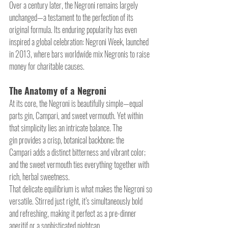
Over a century later, the Negroni remains largely 
unchanged—a testament to the perfection of its 
original formula. Its enduring popularity has even 
inspired a global celebration: Negroni Week, launched 
in 2013, where bars worldwide mix Negronis to raise 
money for charitable causes.
The Anatomy of a Negroni
At its core, the Negroni is beautifully simple—equal 
parts gin, Campari, and sweet vermouth. Yet within 
that simplicity lies an intricate balance. The 
gin provides a crisp, botanical backbone; the 
Campari adds a distinct bitterness and vibrant color; 
and the sweet vermouth ties everything together with 
rich, herbal sweetness.
That delicate equilibrium is what makes the Negroni so 
versatile. Stirred just right, it’s simultaneously bold 
and refreshing, making it perfect as a pre-dinner 
aperitif or a sophisticated nightcap.