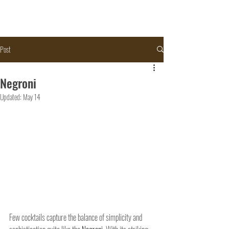
Post
Negroni
Updated:
May 14
Few cocktails capture the balance of simplicity and 