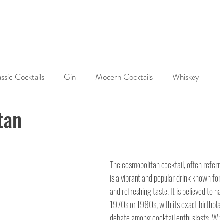
ABOUT
SHOP
LAST WORD
CONTACT
assic Cocktails
Gin
Modern Cocktails
Whiskey
tan
Cocktail History
Cocktail Tips & Techniques
Brandy
ktails
The cosmopolitan cocktail, often referr
is a vibrant and popular drink known for 
and refreshing taste. It is believed to h
1970s or 1980s, with its exact birthpla
debate among cocktail enthusiasts. Whi