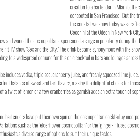
creation to a bartender in Miami, others
concocted in San Francisco.  But the tr
the cocktail we know today was crafte
Cecchini at the Odeon in New York City 
grew and waned the cosmopolitan experienced a surge in popularity during the 
he hit TV show "Sex and the City." The drink became synonymous with the show
ding to a widespread demand for this chic cocktail in bars and lounges across 
pe includes vodka, triple sec, cranberry juice, and freshly squeezed lime juice.
fect balance of sweet and tart flavors, making it a delightful choice for those
 of a twist of lemon or a few cranberries as garnish adds an extra touch of sophi
and bartenders have put their own spin on the cosmopolitan cocktail by incorpor
Variations such as the "elderflower cosmopolitan" or the "ginger-infused cosmop
thusiasts a diverse range of options to suit their unique tastes.