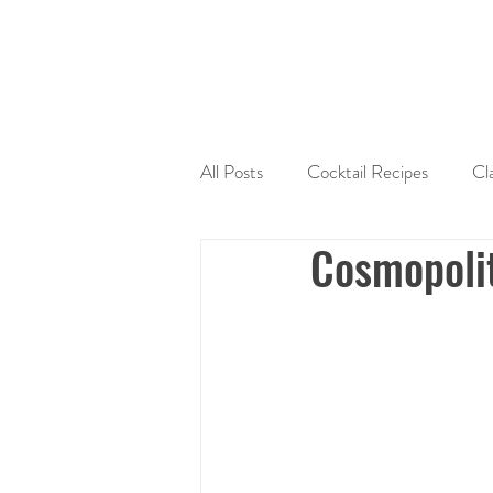
All Posts
Cocktail Recipes
Cl
Cosmopoli
Sherry
Tequila
Liquers
Cocktail Mixers
Seasonal Coc