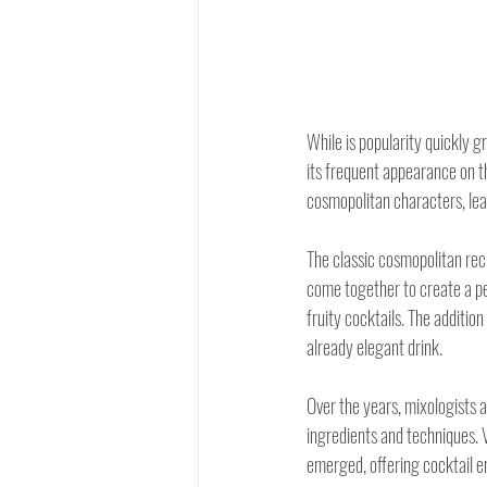
While is popularity quickly 
its frequent appearance on t
cosmopolitan characters, lea
The classic cosmopolitan reci
come together to create a per
fruity cocktails. The addition
already elegant drink.
Over the years, mixologists 
ingredients and techniques. 
emerged, offering cocktail en