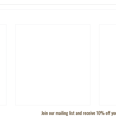
Join our mailing list and receive 10% off y