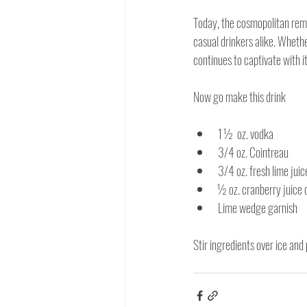
Today, the cosmopolitan rema
casual drinkers alike. Whether
continues to captivate with i
Now go make this drink
1 ½  oz. vodka
3/4 oz. Cointreau
3/4 oz. fresh lime juic
½ oz. cranberry juice 
Lime wedge garnish
Stir ingredients over ice and