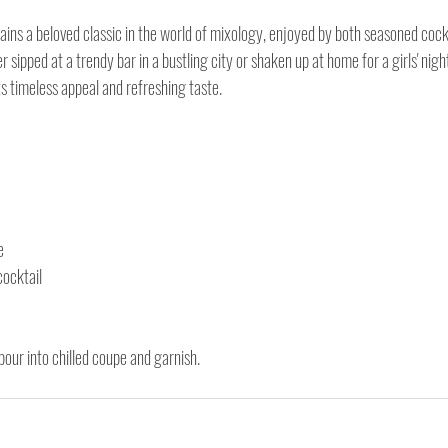
ins a beloved classic in the world of mixology, enjoyed by both seasoned cockt
 sipped at a trendy bar in a bustling city or shaken up at home for a girls' nigh
ts timeless appeal and refreshing taste.
e
cocktail
 pour into chilled coupe and garnish.