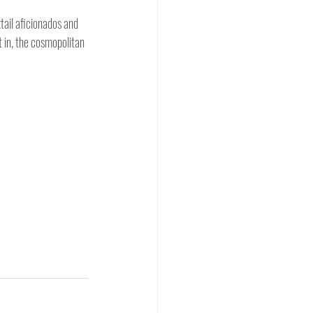
ail aficionados and 
t in, the cosmopolitan 