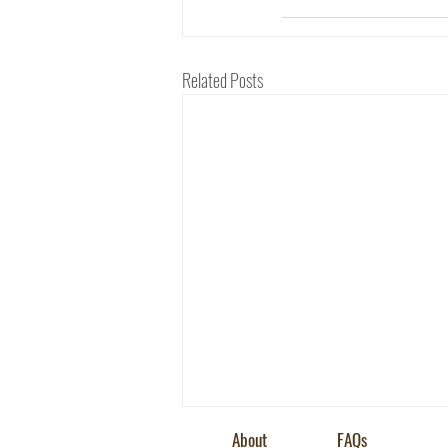
Related Posts
About
FAQs