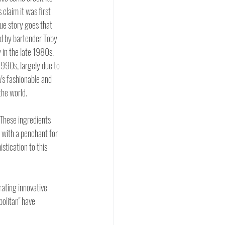
 claim it was first 
ue story goes that 
d by bartender Toby 
in the late 1980s.  
1990s, largely due to 
's fashionable and 
the world.
 These ingredients 
 with a penchant for 
stication to this 
ating innovative 
olitan" have 