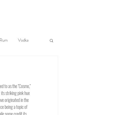
More
Rum
Vodka
Tiki
ed to as the "Cosmo," 
its striking pink hue 
ave originated in the 
ce being a topic of 
le some credit its 