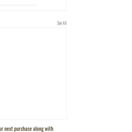
See All
our next purchase along with