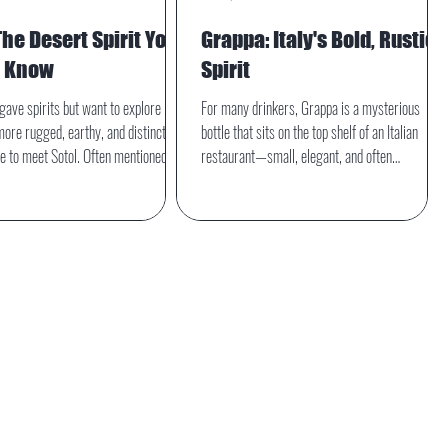
The Desert Spirit You
Grappa: Italy's Bold, Rustic
d Know
Spirit
agave spirits but want to explore
For many drinkers, Grappa is a mysterious
ore rugged, earthy, and distinctly
bottle that sits on the top shelf of an Italian
ime to meet Sotol. Often mentioned
restaurant—small, elegant, and often
quila and mezcal, sotol is its own
misunderstood. But this traditional Italian
tirely—rooted in desert landscapes,
distillate has far more to offer than its reputatio
nturies of tradition, and defined by a
suggests. Grappa is bold, complex, rooted
n’t agave at all.
deeply in agricultural heritage, and increasingly
embraced by modern mixologists and craft-
spirit lovers.