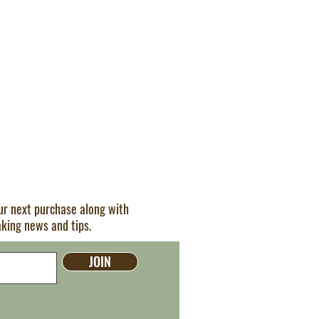
our next purchase along with
aking news and tips.
JOIN