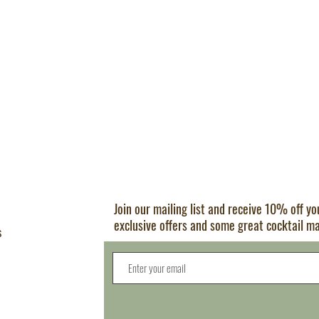
Join our mailing list and receive 10% off y
exclusive offers and some great cocktail m
s