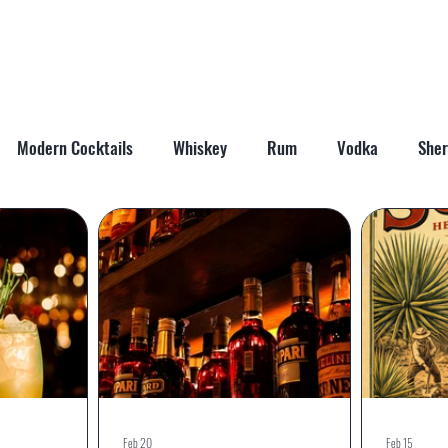
ABOUT
SHOP
LAST WORD
CONTACT
Modern Cocktails
Whiskey
Rum
Vodka
Sher
il Mixers
Seasonal Cocktails
Feb 20
Feb 15