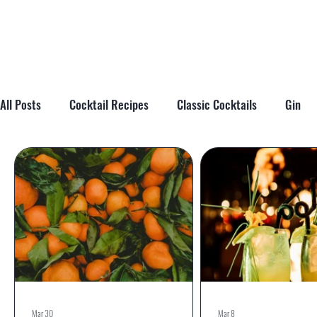
All Posts
Cocktail Recipes
Classic Cocktails
Gin
Cocktail Tips & Techniques
Brandy
Tiki
Cockta
Mar 30
Mar 8