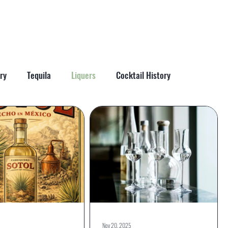
More
ry
Tequila
Liquers
Cocktail History
Nov 20, 2025