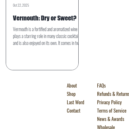
Oct 22, 2025
Vermouth: Dry or Sweet?
Vermouth is a fortified and aromatized wine that
plays a starring role in many classic cocktails
and is also enjoyed on its own. It comes in two
primary styles: dry and sweet. While they share
the same foundational ingredients—wine,
botanicals, and a fortifying spirit—their flavor
profiles, uses, and even histories diverge in
interesting ways.
About
FAQs
Shop
Refunds & Return
Last Word
Privacy Policy
Contact
Terms of Service
News & Awards
Wholesale