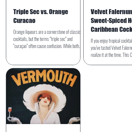
Triple Sec vs. Orange
Velvet Falernu
Curacao
Sweet-Spiced He
Caribbean Cock
Orange liqueurs are a cornerstone of classic
cocktails, but the terms “triple sec” and
If you enjoy tropical cockta
“curaçao” often cause confusion. While both
you’ve tasted Velvet Faler
share a citrus-forward profile and are used
realize it at the time. This 
interchangeably in some recipes, they differ in
one of the quiet heroes of t
origin, flavor, and style—differences that can
adding a signature layer of 
subtly but meaningfully impact a drink.
sweetness that instantly tr