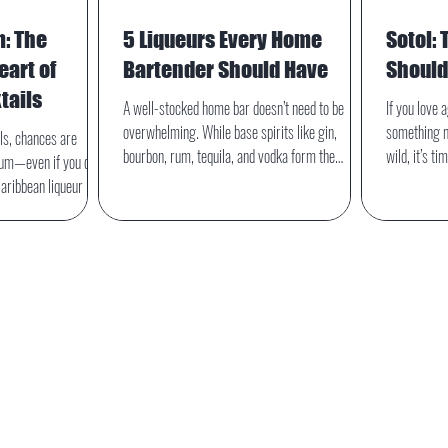
m: The
5 Liqueurs Every Home
Sotol: 
art of
Bartender Should Have
Shoul
tails
A well-stocked home bar doesn’t need to be
If you love 
overwhelming. While base spirits like gin,
something m
ils, chances are
bourbon, rum, tequila, and vodka form the
wild, it’s t
num—even if you didn’t
backbone of most cocktails, it’s liqueurs that add
alongside te
Caribbean liqueur is
depth, sweetness, herbal complexity, and
category en
iki and rum cocktails,
personality. With just five carefully chosen
shaped by ce
spice, citrus, and
bottles, a home bartender can unlock dozens of
plant that is
ansforms a drink.
classic and modern drinks.