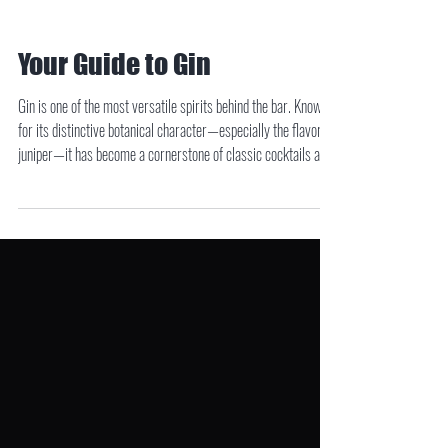
Your Guide to Gin
Gin is one of the most versatile spirits behind the bar. Known
for its distinctive botanical character—especially the flavor of
juniper—it has become a cornerstone of classic cocktails and
modern mixology alike. While all gin must feature juniper as
its dominant botanical, the spirit comes in several styles, each
with its own flavor profile and history. Understanding the
different types of gin can help you choose the right bottle for
your favorite cocktail.