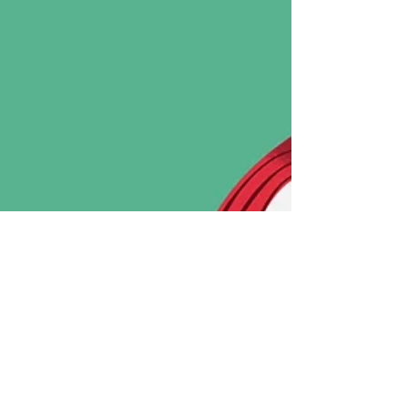
Caribbean liqueur is one of the quiet heroes of tiki and rum
cocktails, adding a signature layer of spice, citrus, and
sweetness that instantly transforms a drink.