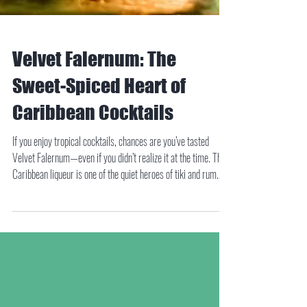
Velvet Falernum: The
Sweet-Spiced Heart of
Caribbean Cocktails
If you enjoy tropical cocktails, chances are you’ve tasted
Velvet Falernum—even if you didn’t realize it at the time. This