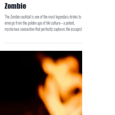
Zombie
The Zombie cocktail is one of the most legendary drinks to
emerge from the golden age of tiki culture—a potent,
mysterious concoction that perfectly captures the escapist
spirit of tropical mixology. Created in the 1930s by Donn
Beach, founder of Don the Beachcomber, the Zombie quickly
gained a reputation not just for its complex flavor, but for its
staggering strength.