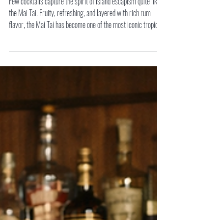
Mai Tai
Few cocktails capture the spirit of island escapism quite like
the Mai Tai. Fruity, refreshing, and layered with rich rum
flavor, the Mai Tai has become one of the most iconic tropical
drinks in cocktail history.