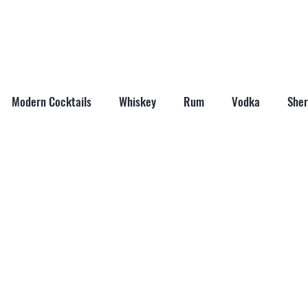
ABOUT
SHOP
LAST WORD
CONTACT
Modern Cocktails
Whiskey
Rum
Vodka
Sher
il Mixers
Seasonal Cocktails