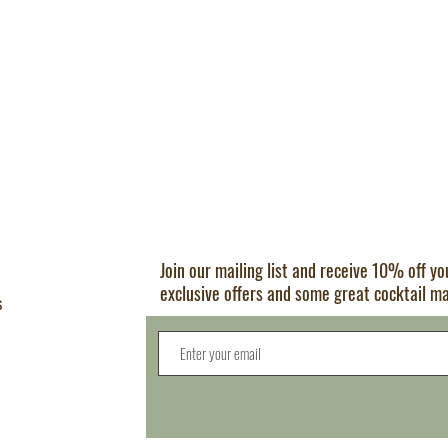
Join our mailing list and receive 10% off y
exclusive offers and some great cocktail m
s