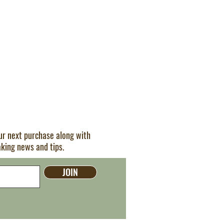
our next purchase along with
aking news and tips.
JOIN