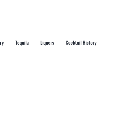
More
ry
Tequila
Liquers
Cocktail History