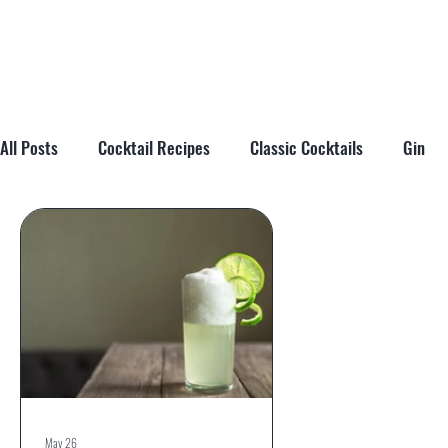
All Posts
Cocktail Recipes
Classic Cocktails
Gin
Cocktail Tips & Techniques
Brandy
Tiki
Cockta
May 26