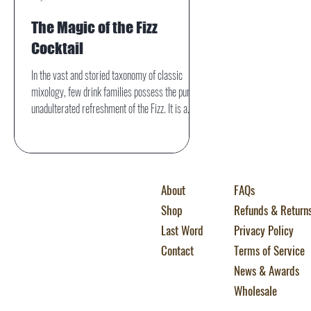
The Magic of the Fizz
Cocktail
In the vast and storied taxonomy of classic
mixology, few drink families possess the pure,
unadulterated refreshment of the Fizz. It is a
category defined not just by its ingredients, but
by its texture—a lively, dancing effervescence
that has captivated cocktail lovers for well over
a century.
About
FAQs
Shop
Refunds & Return
Last Word
Privacy Policy
Contact
Terms of Service
News & Awards
Wholesale