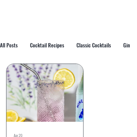
All Posts
Cocktail Recipes
Classic Cocktails
Gin
Cocktail Tips & Techniques
Brandy
Tiki
Cockta
Apr 20