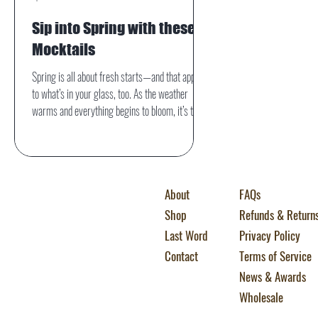
Sip into Spring with these 5
Mocktails
Spring is all about fresh starts—and that applies
to what’s in your glass, too. As the weather
warms and everything begins to bloom, it’s the
perfect time to swap out heavy winter drinks for
bright, refreshing mocktails packed with
seasonal flavor. Whether you’re hosting a
brunch, relaxing on the patio, or just looking for a
About
FAQs
delicious alcohol-free option, these five spring
mocktails deliver vibrant taste without the buzz.
Shop
Refunds & Return
Last Word
Privacy Policy
Contact
Terms of Service
News & Awards
Wholesale