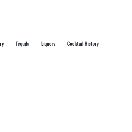
More
ry
Tequila
Liquers
Cocktail History