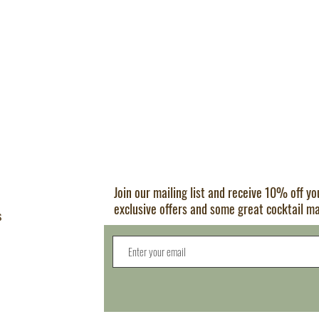
Join our mailing list and receive 10% off y
exclusive offers and some great cocktail m
s