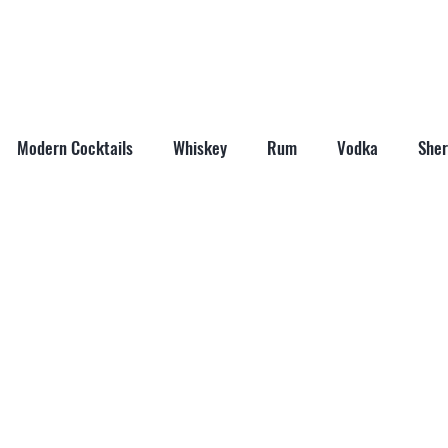
ABOUT
SHOP
LAST WORD
CONTACT
Modern Cocktails
Whiskey
Rum
Vodka
Sher
il Mixers
Seasonal Cocktails