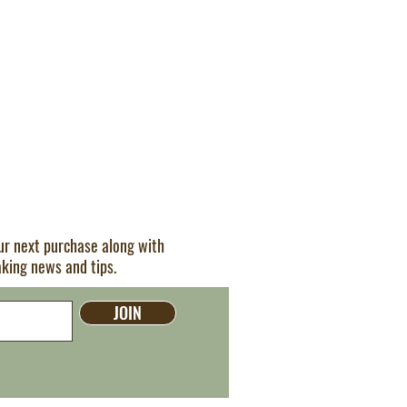
our next purchase along with
aking news and tips.
JOIN