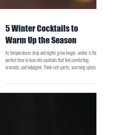
5 Winter Cocktails to
Warm Up the Season
As temperatures drop and nights grow longer, winter is the
perfect time to lean into cocktails that feel comforting,
aromatic, and indulgent. Think rich spirits, warming spices,
and flavors that evoke crackling fires and cozy gatherings.
Whether you’re hosting friends or settling in for a quiet night
at home, these five winter cocktails deliver depth, balance, and
seasonal charm.