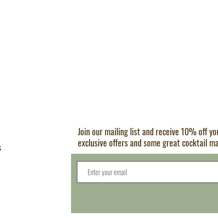
Join our mailing list and receive 10% off y
exclusive offers and some great cocktail m
s