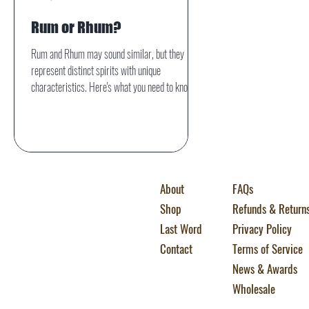
Rum or Rhum?
Rum and Rhum may sound similar, but they
represent distinct spirits with unique
characteristics. Here's what you need to know.
About
FAQs
Shop
Refunds & Return
Last Word
Privacy Policy
Contact
Terms of Service
News & Awards
Wholesale