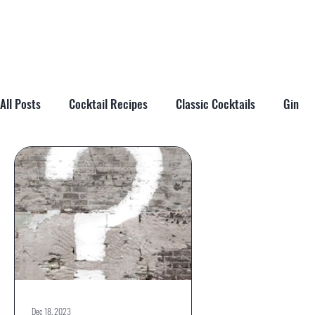
All Posts
Cocktail Recipes
Classic Cocktails
Gin
Cocktail Tips & Techniques
Brandy
Tiki
Cockta
Dec 18, 2023