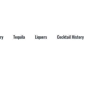
More
ry
Tequila
Liquers
Cocktail History