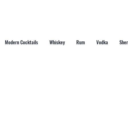
ABOUT
SHOP
LAST WORD
CONTACT
Modern Cocktails
Whiskey
Rum
Vodka
Sher
il Mixers
Seasonal Cocktails