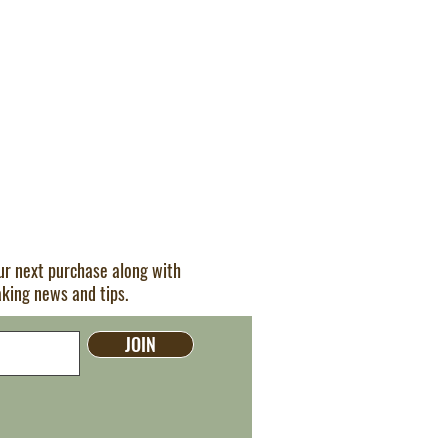
our next purchase along with
aking news and tips.
JOIN