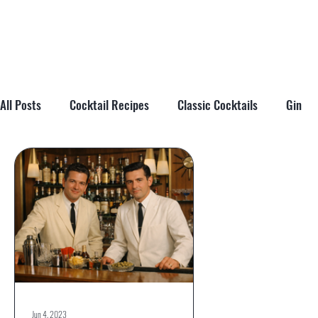
All Posts
Cocktail Recipes
Classic Cocktails
Gin
Cocktail Tips & Techniques
Brandy
Tiki
Cockta
Jun 4, 2023