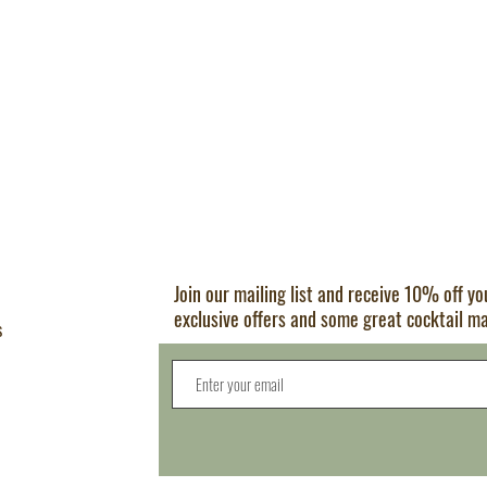
Join our mailing list and receive 10% off y
exclusive offers and some great cocktail m
s