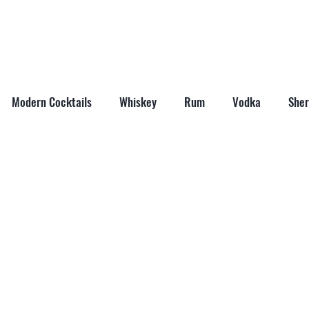
ABOUT
SHOP
LAST WORD
CONTACT
Modern Cocktails
Whiskey
Rum
Vodka
Sher
il Mixers
Seasonal Cocktails