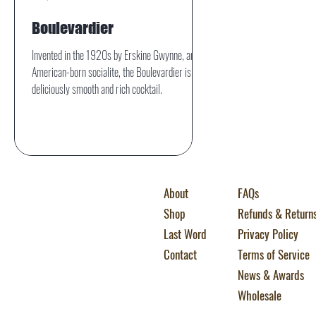
Boulevardier
Invented in the 1920s by Erskine Gwynne, an
American-born socialite, the Boulevardier is a
deliciously smooth and rich cocktail.
About
FAQs
Shop
Refunds & Return
Last Word
Privacy Policy
Contact
Terms of Service
News & Awards
Wholesale