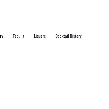
More
ry
Tequila
Liquers
Cocktail History