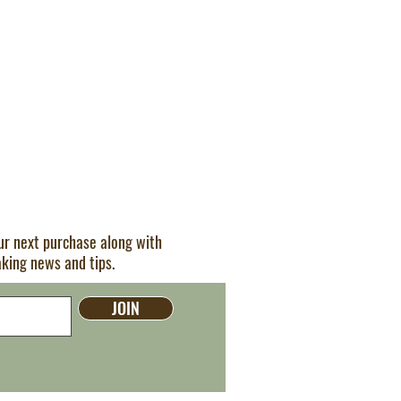
our next purchase along with
aking news and tips.
JOIN