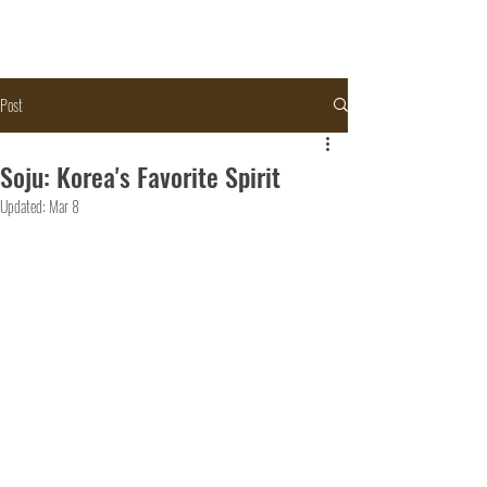
Post
Soju: Korea's Favorite Spirit
Updated:
Mar 8