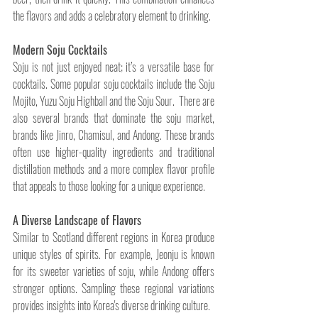
the flavors and adds a celebratory element to drinking.
Modern Soju Cocktails
Soju is not just enjoyed neat; it’s a versatile base for 
cocktails. Some popular soju cocktails include the Soju 
Mojito, Yuzu Soju Highball and the Soju Sour.  There are 
also several brands that dominate the soju market, 
brands like Jinro, Chamisul, and Andong. These brands 
often use higher-quality ingredients and traditional 
distillation methods and a more complex flavor profile 
that appeals to those looking for a unique experience.
A Diverse Landscape of Flavors
Similar to Scotland different regions in Korea produce 
unique styles of spirits. For example, Jeonju is known 
for its sweeter varieties of soju, while Andong offers 
stronger options. Sampling these regional variations 
provides insights into Korea's diverse drinking culture.