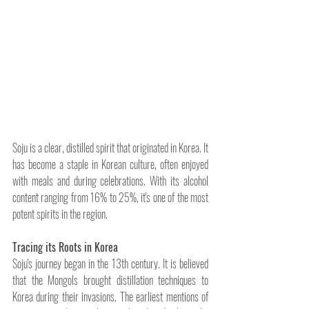
Soju is a clear, distilled spirit that originated in Korea. It 
has become a staple in Korean culture, often enjoyed 
with meals and during celebrations. With its alcohol 
content ranging from 16% to 25%, it's one of the most 
potent spirits in the region.
Tracing its Roots in Korea
Soju's journey began in the 13th century. It is believed 
that the Mongols brought distillation techniques to 
Korea during their invasions. The earliest mentions of 