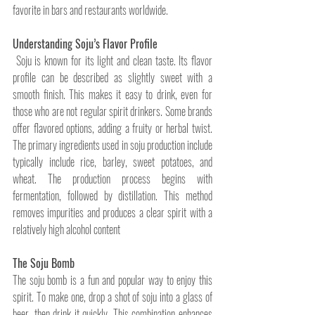
favorite in bars and restaurants worldwide.
Understanding Soju’s Flavor Profile
 Soju is known for its light and clean taste. Its flavor 
profile can be described as slightly sweet with a 
smooth finish. This makes it easy to drink, even for 
those who are not regular spirit drinkers. Some brands 
offer flavored options, adding a fruity or herbal twist. 
The primary ingredients used in soju production include 
typically include rice, barley, sweet potatoes, and 
wheat. The production process begins with 
fermentation, followed by distillation. This method 
removes impurities and produces a clear spirit with a 
relatively high alcohol content
The Soju Bomb
The soju bomb is a fun and popular way to enjoy this 
spirit. To make one, drop a shot of soju into a glass of 
beer, then drink it quickly. This combination enhances 