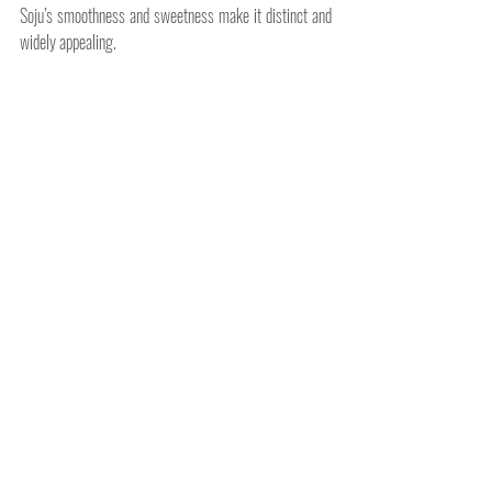
Soju’s smoothness and sweetness make it distinct and 
widely appealing.
Soju is more than just a spirit; it's a cultural experience. 
Whether you enjoy it neat, in a cocktail, or as part of a 
celebration, understanding its origins, flavors, and 
consumption methods enhances the experience. 
Related Posts
See All