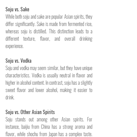
Soju vs. Sake
While both soju and sake are popular Asian spirits, they 
differ significantly. Sake is made from fermented rice, 
whereas soju is distilled. This distinction leads to a 
different texture, flavor, and overall drinking 
experience.
Soju vs. Vodka
Soju and vodka may seem similar, but they have unique 
characteristics. Vodka is usually neutral in flavor and 
higher in alcohol content. In contrast, soju has a slightly 
sweet flavor and lower alcohol, making it easier to 
drink.
Soju vs. Other Asian Spirits
Soju stands out among other Asian spirits. For 
instance, baijiu from China has a strong aroma and 
flavor, while shochu from Japan has a complex taste. 