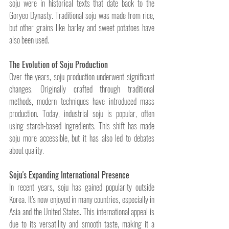
soju were in historical texts that date back to the 
Goryeo Dynasty. Traditional soju was made from rice, 
but other grains like barley and sweet potatoes have 
also been used.
The Evolution of Soju Production
Over the years, soju production underwent significant 
changes. Originally crafted through traditional 
methods, modern techniques have introduced mass 
production. Today, industrial soju is popular, often 
using starch-based ingredients. This shift has made 
soju more accessible, but it has also led to debates 
about quality.
Soju's Expanding International Presence
In recent years, soju has gained popularity outside 
Korea. It’s now enjoyed in many countries, especially in 
Asia and the United States. This international appeal is 
due to its versatility and smooth taste, making it a 