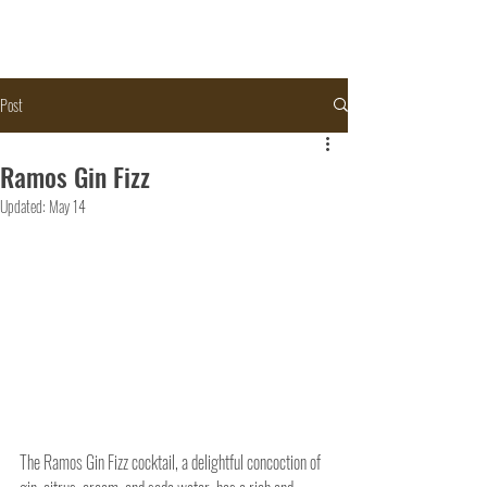
Post
Ramos Gin Fizz
Updated:
May 14
The Ramos Gin Fizz cocktail, a delightful concoction of 