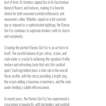
test of time. Its timeless appeal lies in its harmonious 
blend of flavors and textures, making it a favorite 
choice for both seasoned cocktail enthusiasts and 
newcomers alike. Whether sipped on a hot summer 
day or enjoyed as a sophisticated nightcap, the Ramos 
Gin Fizz continues to captivate drinkers with its charm 
and complexity.
Creating the perfect Ramos Gin Fizz is an art form in 
itself. The careful balance of gin, citrus, cream, and 
soda water is crucial to achieving the signature frothy 
texture and refreshing taste that sets this cocktail 
apart. Each ingredient plays a vital role in the overall 
flavor profile, with the citrus providing a bright zing, 
the cream adding a luxurious creaminess, and the soda 
water lending a subtle effervescence.
In recent years, the Ramos Gin Fizz has experienced a 
resurgence in popularity, with bartenders and cocktail 