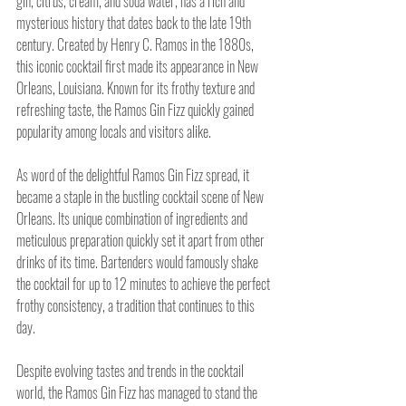
gin, citrus, cream, and soda water, has a rich and 
mysterious history that dates back to the late 19th 
century. Created by Henry C. Ramos in the 1880s, 
this iconic cocktail first made its appearance in New 
Orleans, Louisiana. Known for its frothy texture and 
refreshing taste, the Ramos Gin Fizz quickly gained 
popularity among locals and visitors alike.
As word of the delightful Ramos Gin Fizz spread, it 
became a staple in the bustling cocktail scene of New 
Orleans. Its unique combination of ingredients and 
meticulous preparation quickly set it apart from other 
drinks of its time. Bartenders would famously shake 
the cocktail for up to 12 minutes to achieve the perfect 
frothy consistency, a tradition that continues to this 
day.
Despite evolving tastes and trends in the cocktail 
world, the Ramos Gin Fizz has managed to stand the 