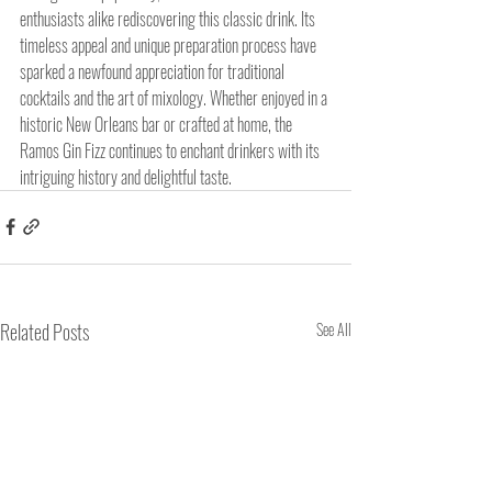
enthusiasts alike rediscovering this classic drink. Its 
timeless appeal and unique preparation process have 
sparked a newfound appreciation for traditional 
cocktails and the art of mixology. Whether enjoyed in a 
historic New Orleans bar or crafted at home, the 
Ramos Gin Fizz continues to enchant drinkers with its 
intriguing history and delightful taste.
Related Posts
See All