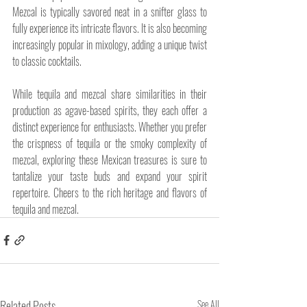
Mezcal is typically savored neat in a snifter glass to 
fully experience its intricate flavors. It is also becoming 
increasingly popular in mixology, adding a unique twist 
to classic cocktails.
While tequila and mezcal share similarities in their 
production as agave-based spirits, they each offer a 
distinct experience for enthusiasts. Whether you prefer 
the crispness of tequila or the smoky complexity of 
mezcal, exploring these Mexican treasures is sure to 
tantalize your taste buds and expand your spirit 
repertoire. Cheers to the rich heritage and flavors of 
tequila and mezcal.
Related Posts
See All