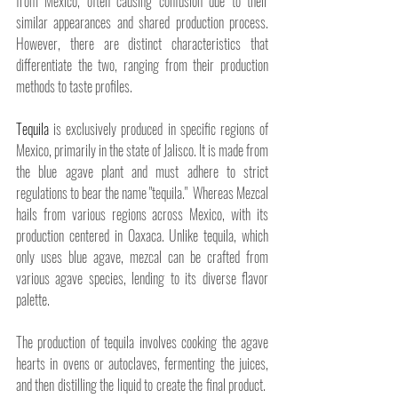
from Mexico, often causing confusion due to their 
similar appearances and shared production process. 
However, there are distinct characteristics that 
differentiate the two, ranging from their production 
methods to taste profiles.
Tequila
 is exclusively produced in specific regions of 
Mexico, primarily in the state of Jalisco. It is made from 
the blue agave plant and must adhere to strict 
regulations to bear the name "tequila."  Whereas Mezcal 
hails from various regions across Mexico, with its 
production centered in Oaxaca. Unlike tequila, which 
only uses blue agave, mezcal can be crafted from 
various agave species, lending to its diverse flavor 
palette.
The production of tequila involves cooking the agave 
hearts in ovens or autoclaves, fermenting the juices, 
and then distilling the liquid to create the final product.  