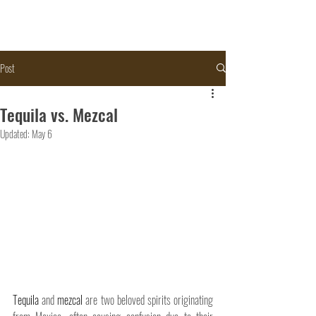
Post
Tequila vs. Mezcal
Updated:
May 6
Tequila 
and 
mezcal
 are two beloved spirits originating 