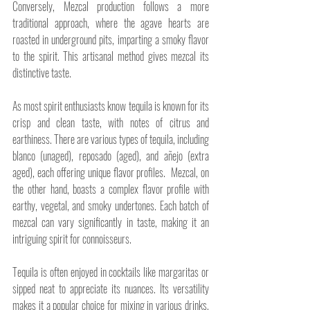
Conversely, Mezcal production follows a more 
traditional approach, where the agave hearts are 
roasted in underground pits, imparting a smoky flavor 
to the spirit. This artisanal method gives mezcal its 
distinctive taste.
As most spirit enthusiasts know tequila is known for its 
crisp and clean taste, with notes of citrus and 
earthiness. There are various types of tequila, including 
blanco (unaged), reposado (aged), and añejo (extra 
aged), each offering unique flavor profiles.  Mezcal, on 
the other hand, boasts a complex flavor profile with 
earthy, vegetal, and smoky undertones. Each batch of 
mezcal can vary significantly in taste, making it an 
intriguing spirit for connoisseurs.
Tequila is often enjoyed in cocktails like margaritas or 
sipped neat to appreciate its nuances. Its versatility 
makes it a popular choice for mixing in various drinks. 