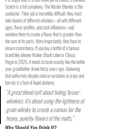
Scotch is a full symphony. The Master Blender is the 
conductor. Their job is incredibly difficult: they must 
take dozens of different whiskies—all with different 
ages, flavor profiles, and cask influences—and 
combine them to create a flavor that is greater than 
the sum of its parts. More importantly, they have to 
ensure consistency. If you buy a bottle of a famous 
brand like Johnnie Walker Black Label or Chivas 
Regal in 2026, it needs to taste exactly like the bottle 
your grandfather drank thirty years ago. Achieving 
that uniformity despite natural variations in crops and 
barrels is a feat of liquid alchemy.
"A great blend isn't about hiding 'lesser' 
whiskies; it’s about using the lightness of 
grain whisky to create a canvas for the 
heavy, punchy flavors of the malts."
Why Should You Drink It?