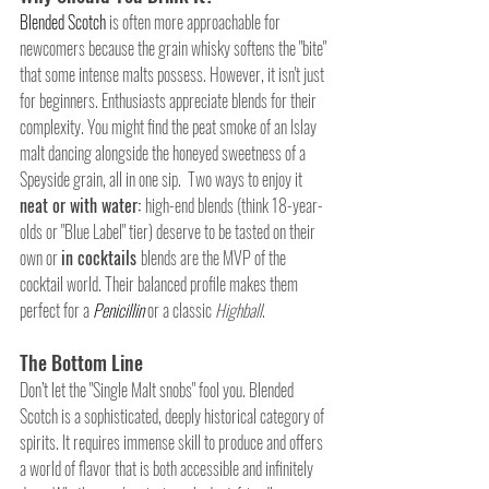
Blended Scotch
 is often more approachable for 
newcomers because the grain whisky softens the "bite" 
that some intense malts possess. However, it isn't just 
for beginners. Enthusiasts appreciate blends for their 
complexity. You might find the peat smoke of an Islay 
malt dancing alongside the honeyed sweetness of a 
Speyside grain, all in one sip.  Two ways to enjoy it 
neat or with water: 
high-end blends (think 18-year-
olds or "Blue Label" tier) deserve to be tasted on their 
own or 
in cocktails 
blends are the MVP of the 
cocktail world. Their balanced profile makes them 
perfect for a 
Penicillin
or a classic 
Highball
.
The Bottom Line
Don’t let the "Single Malt snobs" fool you. Blended 
Scotch is a sophisticated, deeply historical category of 
spirits. It requires immense skill to produce and offers 
a world of flavor that is both accessible and infinitely 