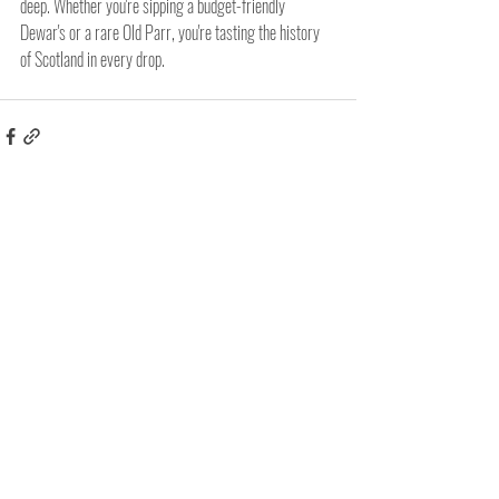
deep. Whether you're sipping a budget-friendly 
Dewar's or a rare Old Parr, you're tasting the history 
of Scotland in every drop.
Related Posts
See All