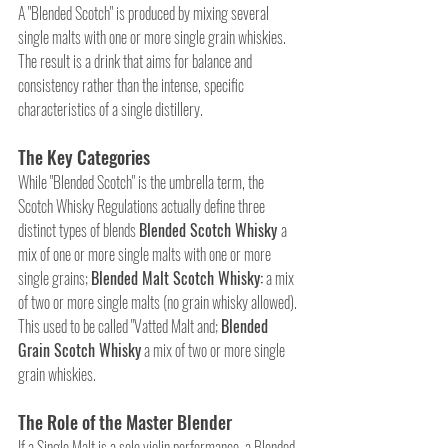
A "Blended Scotch" is produced by mixing several 
single malts with one or more single grain whiskies. 
The result is a drink that aims for balance and 
consistency rather than the intense, specific 
characteristics of a single distillery.
The Key Categories
While "Blended Scotch" is the umbrella term, the 
Scotch Whisky Regulations actually define three 
distinct types of blends 
Blended Scotch Whisky 
a 
mix of one or more single malts with one or more 
single grains; 
Blended Malt Scotch Whisky:
 a mix 
of two or more single malts (no grain whisky allowed). 
This used to be called "Vatted Malt and; 
Blended 
Grain Scotch Whisky
 a mix of two or more single 
grain whiskies.
The Role of the Master Blender
If a Single Malt is a solo violin performance, a Blended 