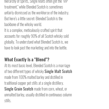
hierarchy of spirits, Single Malts often get the "VIP 
treatment," while Blended Scotch is sometimes 
unfairly dismissed as the workhorse of the industry. 
But here’s a little secret: Blended Scotch is the 
backbone of the whisky world. 
It is a complex, meticulously crafted spirit that 
accounts for roughly 90% of all Scotch whisky sold 
globally. To understand what Blended Scotch is, we 
have to look past the marketing and into the bottle.
What Exactly Is a "Blend"?
At its most basic level, Blended Scotch is a marriage 
of two different types of whisky 
Single Malt Scotch 
made from 100% malted barley and distilled in 
traditional copper pot stills at a single distillery. 
Single Grain Scotch 
made from corn, wheat, or 
unmalted barley, usually distilled in continuous column 
stills.