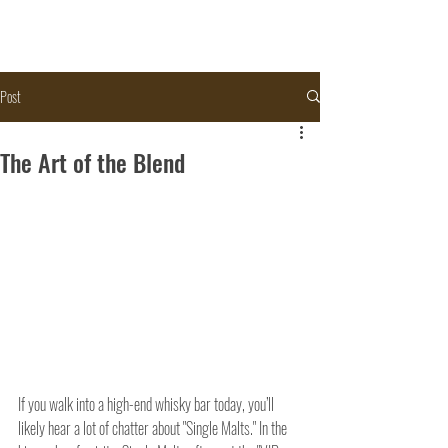
Post
The Art of the Blend
If you walk into a high-end whisky bar today, you’ll 
likely hear a lot of chatter about "Single Malts." In the 