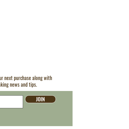
our next purchase along with
aking news and tips.
JOIN