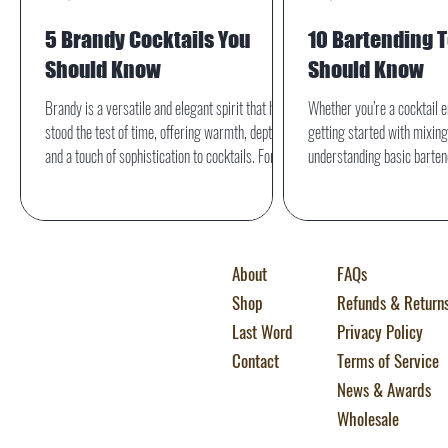
5 Brandy Cocktails You
10 Bartending 
Should Know
Should Know
Brandy is a versatile and elegant spirit that has
Whether you’re a cocktail e
stood the test of time, offering warmth, depth,
getting started with mixing
and a touch of sophistication to cocktails. For the
understanding basic bartend
home bartender, mastering a few classic brandy
essential. Knowing the righ
drinks can elevate any gathering or quiet
boosts your confidence behi
evening at home.
helps you follow recipes wit
Here are the top 10 barten
About
FAQs
home bartender should kno
Shop
Refunds & Return
Last Word
Privacy Policy
Contact
Terms of Service
News & Awards
Wholesale