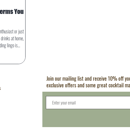
Terms You
nthusiast or just
 drinks at home,
ing lingo is
t terms not only
nd the bar but also
h precision and flair.
ding terms every
Join our mailing list and receive 10% off y
w.
exclusive offers and some great cocktail m
s