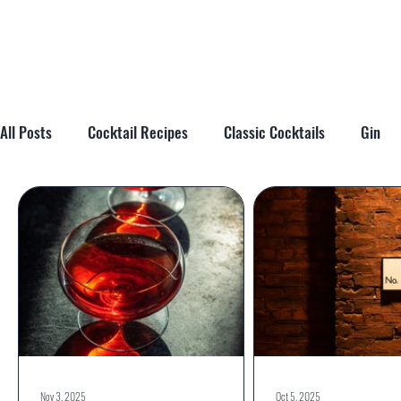
All Posts
Cocktail Recipes
Classic Cocktails
Gin
Cocktail Tips & Techniques
Brandy
Tiki
Cockta
Nov 3, 2025
Oct 5, 2025