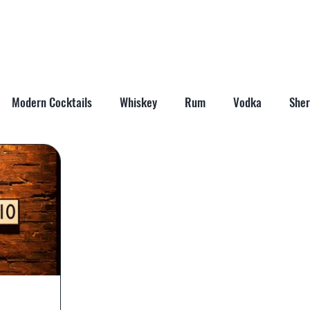
ABOUT
SHOP
LAST WORD
CONTACT
Modern Cocktails
Whiskey
Rum
Vodka
Sher
il Mixers
Seasonal Cocktails