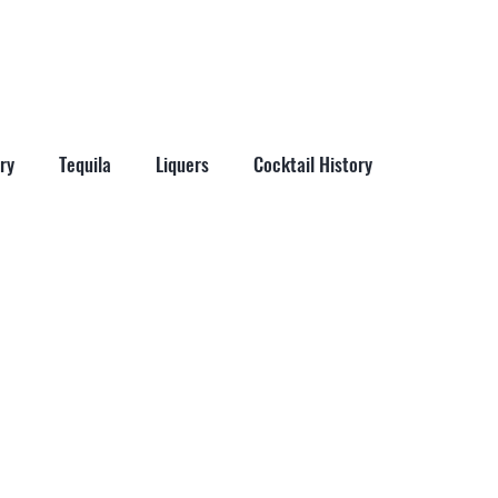
More
ry
Tequila
Liquers
Cocktail History