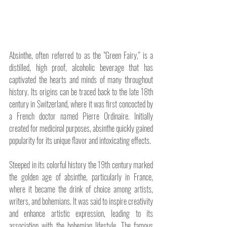
Absinthe, often referred to as the "Green Fairy," is a 
distilled, high proof, alcoholic beverage that has 
captivated the hearts and minds of many throughout 
history. Its origins can be traced back to the late 18th 
century in Switzerland, where it was first concocted by 
a French doctor named Pierre Ordinaire. Initially 
created for medicinal purposes, absinthe quickly gained 
popularity for its unique flavor and intoxicating effects.
Steeped in its colorful history the 19th century marked 
the golden age of absinthe, particularly in France, 
where it became the drink of choice among artists, 
writers, and bohemians. It was said to inspire creativity 
and enhance artistic expression, leading to its 
association with the bohemian lifestyle. The famous 