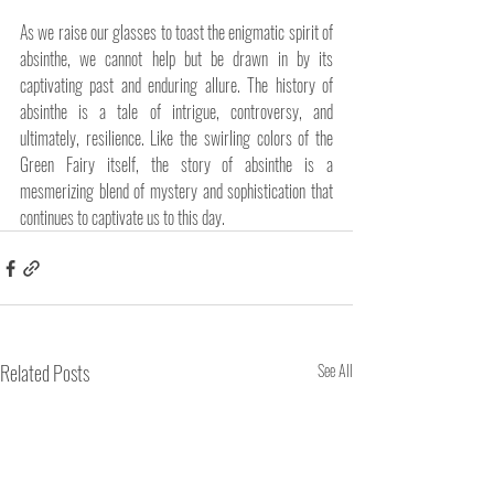
As we raise our glasses to toast the enigmatic spirit of 
absinthe, we cannot help but be drawn in by its 
captivating past and enduring allure. The history of 
absinthe is a tale of intrigue, controversy, and 
ultimately, resilience. Like the swirling colors of the 
Green Fairy itself, the story of absinthe is a 
mesmerizing blend of mystery and sophistication that 
continues to captivate us to this day.
Related Posts
See All