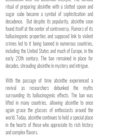
ritual of preparing absinthe with a slotted spoon and 
sugar cube became a symbol of sophistication and 
decadence.  But despite its popularity, absinthe soon 
found itself at the center of controversy. Rumors of its 
hallucinogenic properties and supposed link to violent 
crimes led to it being banned in numerous countries, 
including the United States and much of Europe, in the 
early 20th century. The ban remained in place for 
decades, shrouding absinthe in mystery and intrigue.
With the passage of time absinthe experienced a 
revival as researchers debunked the myths 
surrounding its hallucinogenic effects. The ban was 
lifted in many countries, allowing absinthe to once 
again grace the glasses of enthusiasts around the 
world. Today, absinthe continues to hold a special place 
in the hearts of those who appreciate its rich history 
and complex flavors.