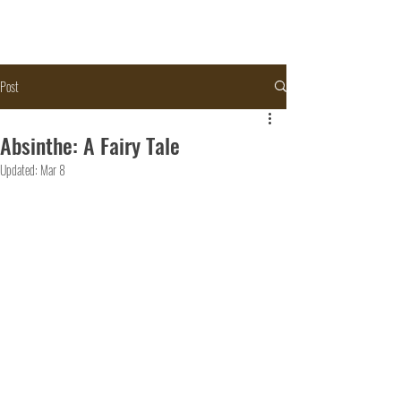
Post
Absinthe: A Fairy Tale
Updated:
Mar 8