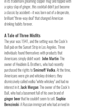
in its trademark gleaming copper mug and topped with 
a spicy slap of ginger, this cocktail didn’t just become 
a classic by accident—it was born out of a desperate, 
brilliant "three-way deal" that changed American 
drinking habits forever.
A Tale of Three Misfits
The year was 1941, and the setting was the Cock 'n 
Bull pub on the Sunset Strip in Los Angeles. Three 
individuals found themselves with products that 
Americans simply didn't want:  
John Martin:
 The 
owner of Heublein & Brothers, who had recently 
purchased the rights to 
Smirnoff Vodka
. At the time, 
Americans were gin and whiskey drinkers; they 
dismissively called vodka "white whiskey" and had no 
interest in it. 
Jack Morgan:
 The owner of the Cock 'n 
Bull, who had a basement full of his own brand of 
ginger beer
 that he couldn't seem to sell. 
Sophie 
Berezinski:
 A Russian immigrant who had arrived in 