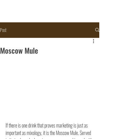
Post
Moscow Mule
If there is one drink that proves marketing is just as 
important as mixology, it is the Moscow Mule. Served 