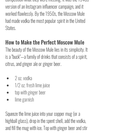
version of an Instagram influencer campaign, and it 
worked flawlessly. By the 1950s, the Moscow Mule 
had made vodka the most popular spirit in the United 
States.
How to Make the Perfect Moscow Mule
The beauty of the Moscow Mule lies in its simplicity. It 
is a "buck"—a family of drinks that consists of a spirit, 
citrus, and ginger ale or ginger beer.
2 oz. vodka
1/2 oz. fresh lime juice
top with ginger beer
lime garnish
Squeeze the lime juice into your copper mug (or a 
highball glass), drop in the spent shell, add the vodka, 
and fill the mug with ice. Top with ginger beer and stir 