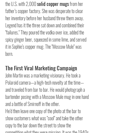
the U.S. with 2,000 
solid copper mugs
 from her 
father’s copper factory. She was desperate to clear 
her inventory before her husband threw them away. 
Legend has it the three sat down and combined their 
"failures." They poured the vodka over ice, added the 
spicy ginger beer, squeezed in some lime, and served 
it in Sophie’s copper mug. The "Moscow Mule" was 
born.
The First Viral Marketing Campaign
John Martin was a marketing visionary. He took a 
Polaroid camera—a high-tech novelty at the time—
and traveled from bar to bar. He would photograph a 
bartender posing with a Moscow Mule mug in one hand 
and a bottle of Smirnoff in the other.
He’d then leave one copy of the photo at the bar to 
show customers what was "cool" and take the other 
copy to the bar down the street to show the 
competition what they were missing. It was the 1940s 