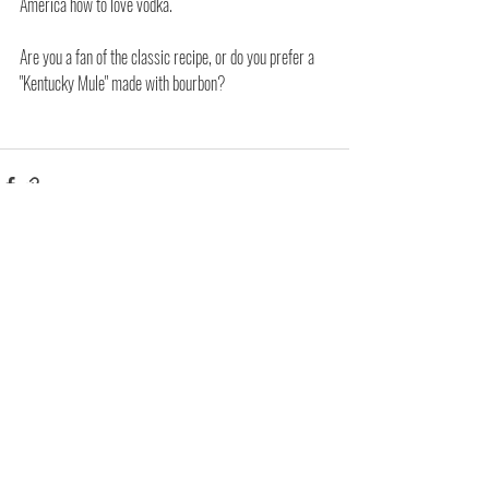
America how to love vodka.
Are you a fan of the classic recipe, or do you prefer a 
"Kentucky Mule" made with bourbon?
Related Posts
See All