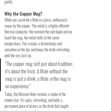
gently.
Why the Copper Mug?
While you 
can
 drink a Mule in a glass, enthusiasts 
swear by the copper. The metal is a highly efficient 
thermal conductor; the moment the cold liquid and ice 
touch the mug, the metal chills to the same 
temperature. This creates a distinctively cold 
sensation on the lips and keeps the drink refreshing 
until the very last sip.
"The copper mug isn't just about tradition; 
it’s about the frost. A Mule without the 
mug is just a drink; a Mule 
in
 the mug is 
an experience."
Today, the Moscow Mule remains a staple of the 
modern bar. It’s spicy, refreshing, and holds a 
permanent place in history as the drink that taught 