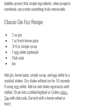
bubbles proves that simple ingredients, when properly 
combined, can create something truly memorable.
Classic Gin Fizz Recipe
2 oz gin
1 oz fresh lemon juice
3/4 oz simple syrup
1 egg white (optional)
Club soda
Ice
Add gin, lemon juice, simple syrup, and egg white to a 
cocktail shaker. Dry shake without ice for 10 seconds 
if using egg white. Add ice and shake vigorously until 
chilled. Strain into a chilled highball or Collins 
glass.
Top
 with club soda. Garnish with a lemon wheel or 
twist.