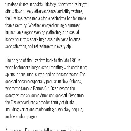
timeless drinks in cocktail history. Known for its bright 
citrus flavor, lively effervescence, and silky texture, 
the Fizz has remained a staple behind the bar for more 
than a century. Whether enjoyed during a summer 
brunch, an elegant evening gathering, or a casual 
happy hour, this sparkling classic delivers balance, 
sophistication, and refreshment in every sip.
The origins of the 
Fizz
 date back to the late 1800s, 
when bartenders began experimenting with combining 
spirits, citrus juice, sugar, and carbonated water. The 
cocktail became especially popular in New Orleans, 
where the famous Ramos Gin Fizz elevated the 
category into an iconic American cocktail. Over time, 
the Fizz evolved into a broader family of drinks, 
including variations made with gin, whiskey, tequila, 
and even champagne.
At its core, a Fizz cocktail follows a simple formula: 