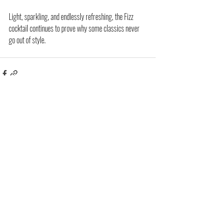
Light, sparkling, and endlessly refreshing, the Fizz 
cocktail continues to prove why some classics never 
go out of style.
Related Posts
See All