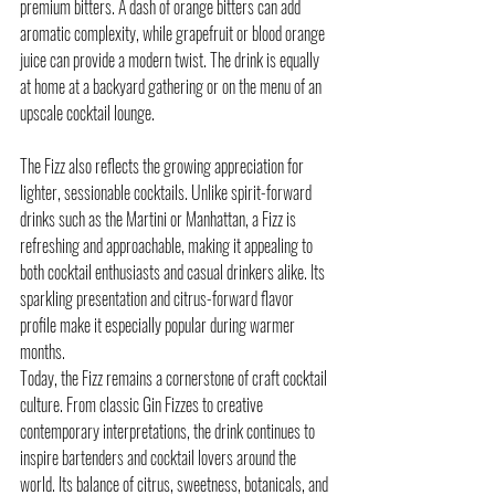
premium bitters. A dash of orange bitters can add 
aromatic complexity, while grapefruit or blood orange 
juice can provide a modern twist. The drink is equally 
at home at a backyard gathering or on the menu of an 
upscale cocktail lounge.
The Fizz also reflects the growing appreciation for 
lighter, sessionable cocktails. Unlike spirit-forward 
drinks such as the Martini or Manhattan, a Fizz is 
refreshing and approachable, making it appealing to 
both cocktail enthusiasts and casual drinkers alike. Its 
sparkling presentation and citrus-forward flavor 
profile make it especially popular during warmer 
months.
Today, the Fizz remains a cornerstone of craft cocktail 
culture. From classic Gin Fizzes to creative 
contemporary interpretations, the drink continues to 
inspire bartenders and cocktail lovers around the 
world. Its balance of citrus, sweetness, botanicals, and 