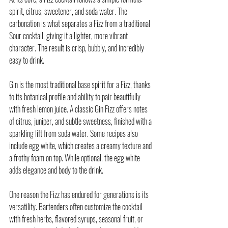
spirit, citrus, sweetener, and soda water. The 
carbonation is what separates a Fizz from a traditional 
Sour cocktail, giving it a lighter, more vibrant 
character. The result is crisp, bubbly, and incredibly 
easy to drink.
Gin is the most traditional base spirit for a Fizz, thanks 
to its botanical profile and ability to pair beautifully 
with fresh lemon juice. A classic Gin Fizz offers notes 
of citrus, juniper, and subtle sweetness, finished with a 
sparkling lift from soda water. Some recipes also 
include egg white, which creates a creamy texture and 
a frothy foam on top. While optional, the egg white 
adds elegance and body to the drink.
One reason the Fizz has endured for generations is its 
versatility. Bartenders often customize the cocktail 
with fresh herbs, flavored syrups, seasonal fruit, or 