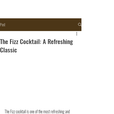
Post
The Fizz Cocktail: A Refreshing
Classic
The Fizz cocktail
 is one of the most refreshing and 